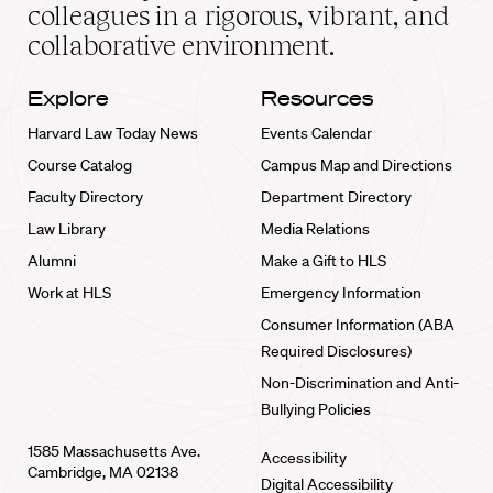
home
colleagues in a rigorous, vibrant, and
collaborative environment.
Explore
Resources
Harvard Law Today News
Events Calendar
Course Catalog
Campus Map and Directions
Faculty Directory
Department Directory
Law Library
Media Relations
Alumni
Make a Gift to HLS
Work at HLS
Emergency Information
Consumer Information (ABA
Required Disclosures)
Non-Discrimination and Anti-
Bullying Policies
1585 Massachusetts Ave.
Accessibility
Cambridge, MA 02138
Digital Accessibility