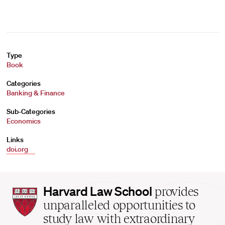
Type
Book
Categories
Banking & Finance
Sub-Categories
Economics
Links
doi.org
Harvard
Harvard Law School
provides
Law
unparalleled opportunities to
School
study law with extraordinary