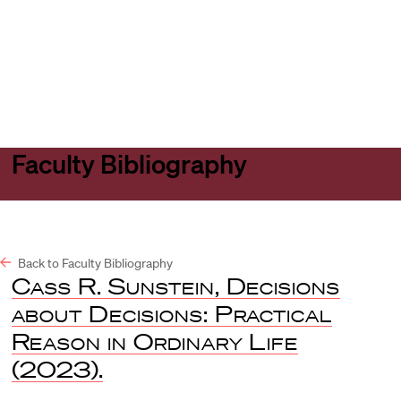
Harvard
Harvard
Open
Law
Law
menu
School
School
shield
Faculty Bibliography
Back to Faculty Bibliography
Cass R. Sunstein, Decisions
about Decisions: Practical
Reason in Ordinary Life
(2023).