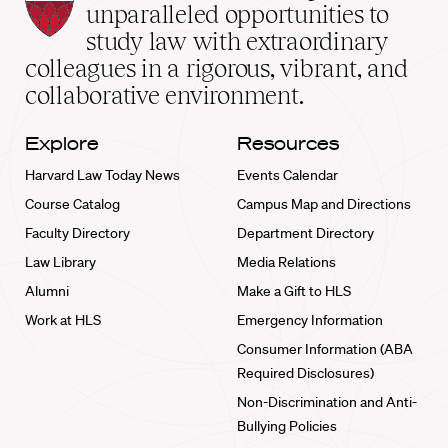
Law
unparalleled opportunities to
School
study law with extraordinary
home
colleagues in a rigorous, vibrant, and
collaborative environment.
Explore
Resources
Harvard Law Today News
Events Calendar
Course Catalog
Campus Map and Directions
Faculty Directory
Department Directory
Law Library
Media Relations
Alumni
Make a Gift to HLS
Work at HLS
Emergency Information
Consumer Information (ABA
Required Disclosures)
Non-Discrimination and Anti-
Bullying Policies