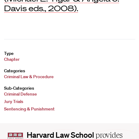
Davis eds., 2008).
Type
Chapter
Categories
Criminal Law & Procedure
Sub-Categories
Criminal Defense
Jury Trials
Sentencing & Punishment
Harvard
Harvard Law School
provides