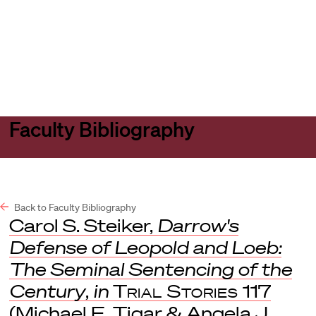
Harvard
Harvard
Open
Law
Law
menu
School
School
shield
Faculty Bibliography
Back to Faculty Bibliography
Carol S. Steiker,
Darrow's
Defense of Leopold and Loeb:
The Seminal Sentencing of the
Century
,
in
Trial Stories
117
(Michael E. Tigar & Angela J.