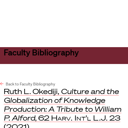
Harvard
Harvard
Open
Law
Law
menu
School
School
shield
Faculty Bibliography
Back to Faculty Bibliography
Ruth L. Okediji,
Culture and the
Globalization of Knowledge
Production: A Tribute to William
P. Alford
, 62
Harv. Int'l L.J.
23
(2021).