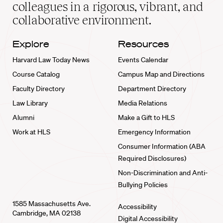
home
colleagues in a rigorous, vibrant, and
collaborative environment.
Explore
Resources
Harvard Law Today News
Events Calendar
Course Catalog
Campus Map and Directions
Faculty Directory
Department Directory
Law Library
Media Relations
Alumni
Make a Gift to HLS
Work at HLS
Emergency Information
Consumer Information (ABA
Required Disclosures)
Non-Discrimination and Anti-
Bullying Policies
1585 Massachusetts Ave.
Accessibility
Cambridge, MA 02138
Digital Accessibility