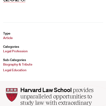
Type
Article
Categories
Legal Profession
Sub-Categories
Biography & Tribute
Legal Education
Harvard
Harvard Law School
provides
Law
unparalleled opportunities to
School
study law with extraordinary