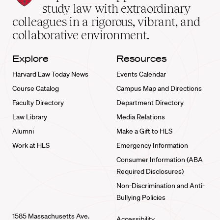
School
study law with extraordinary
home
colleagues in a rigorous, vibrant, and
collaborative environment.
Explore
Resources
Harvard Law Today News
Events Calendar
Course Catalog
Campus Map and Directions
Faculty Directory
Department Directory
Law Library
Media Relations
Alumni
Make a Gift to HLS
Work at HLS
Emergency Information
Consumer Information (ABA
Required Disclosures)
Non-Discrimination and Anti-
Bullying Policies
1585 Massachusetts Ave.
Accessibility