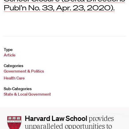
Publ’n No. 33, Apr. 23, 2020).
Type
Article
Categories
Government & Politics
Health Care
Sub-Categories
State & Local Government
Harvard
Harvard Law School
provides
Law
unparalleled opportunities to