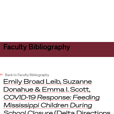
Harvard
Harvard
Open
Law
Law
menu
School
School
shield
Faculty Bibliography
Back to Faculty Bibliography
Emily Broad Leib, Suzanne
Donahue & Emma I. Scott,
COVID-19 Response: Feeding
Mississippi Children During
School Closure
(Delta Directions