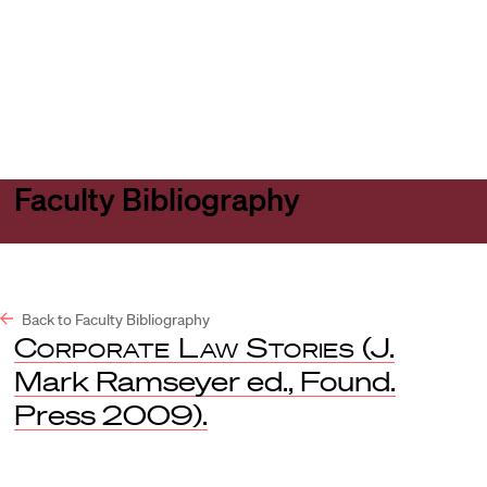
Harvard
Harvard
Open
Law
Law
menu
School
School
shield
Faculty Bibliography
Back to Faculty Bibliography
Corporate Law Stories
(J.
Mark Ramseyer ed., Found.
Press 2009).