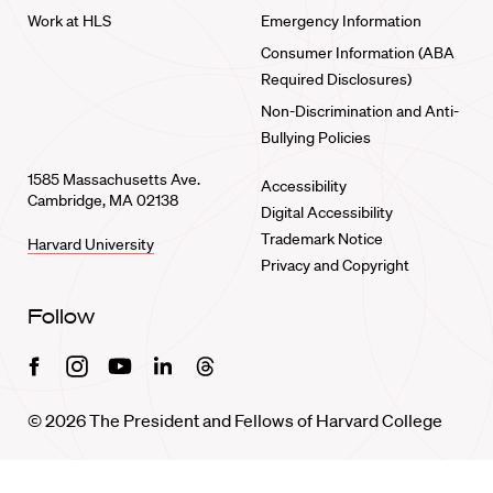
Work at HLS
Emergency Information
Consumer Information (ABA
Required Disclosures)
Non-Discrimination and Anti-
Bullying Policies
1585 Massachusetts Ave.
Accessibility
Cambridge, MA 02138
Digital Accessibility
Trademark Notice
Harvard University
Privacy and Copyright
Follow
Facebook
Instagram
Youtube
Linkedin
Threads
© 2026 The President and Fellows of Harvard College