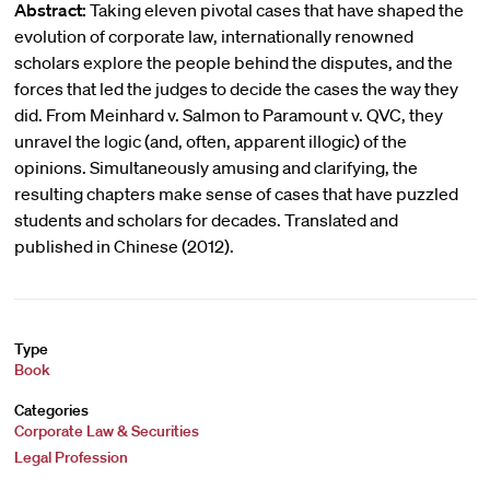
Abstract:
Taking eleven pivotal cases that have shaped the
evolution of corporate law, internationally renowned
scholars explore the people behind the disputes, and the
forces that led the judges to decide the cases the way they
did. From Meinhard v. Salmon to Paramount v. QVC, they
unravel the logic (and, often, apparent illogic) of the
opinions. Simultaneously amusing and clarifying, the
resulting chapters make sense of cases that have puzzled
students and scholars for decades. Translated and
published in Chinese (2012).
Type
Book
Categories
Corporate Law & Securities
Legal Profession