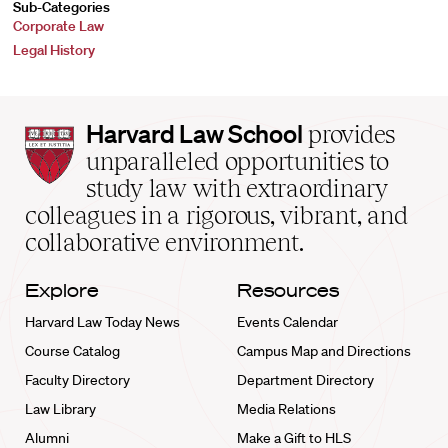
Sub-Categories
Corporate Law
Legal History
Harvard
Harvard Law School
provides
Law
unparalleled opportunities to
School
study law with extraordinary
home
colleagues in a rigorous, vibrant, and
collaborative environment.
Explore
Resources
Harvard Law Today News
Events Calendar
Course Catalog
Campus Map and Directions
Faculty Directory
Department Directory
Law Library
Media Relations
Alumni
Make a Gift to HLS