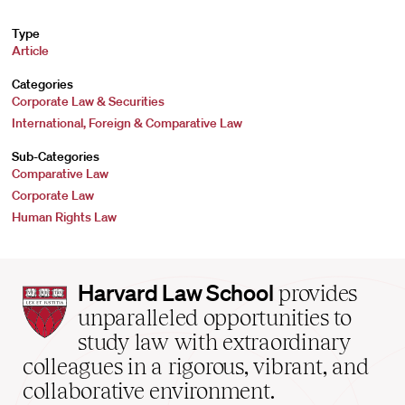
Type
Article
Categories
Corporate Law & Securities
International, Foreign & Comparative Law
Sub-Categories
Comparative Law
Corporate Law
Human Rights Law
Harvard
Harvard Law School
provides
Law
unparalleled opportunities to
School
study law with extraordinary
home
colleagues in a rigorous, vibrant, and
collaborative environment.