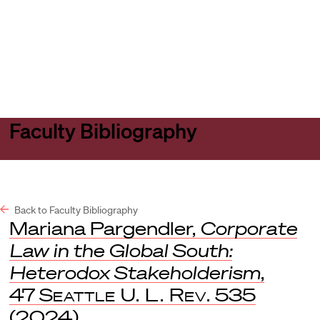
Harvard
Harvard
Open
Law
Law
menu
School
School
shield
Faculty Bibliography
Back to Faculty Bibliography
Mariana Pargendler,
Corporate
Law in the Global South:
Heterodox Stakeholderism
,
47
Seattle U. L. Rev.
535
(2024).