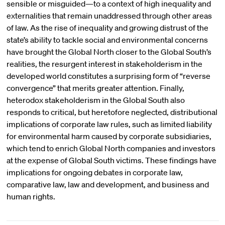
sensible or misguided—to a context of high inequality and
externalities that remain unaddressed through other areas
of law. As the rise of inequality and growing distrust of the
state’s ability to tackle social and environmental concerns
have brought the Global North closer to the Global South’s
realities, the resurgent interest in stakeholderism in the
developed world constitutes a surprising form of “reverse
convergence” that merits greater attention. Finally,
heterodox stakeholderism in the Global South also
responds to critical, but heretofore neglected, distributional
implications of corporate law rules, such as limited liability
for environmental harm caused by corporate subsidiaries,
which tend to enrich Global North companies and investors
at the expense of Global South victims. These findings have
implications for ongoing debates in corporate law,
comparative law, law and development, and business and
human rights.