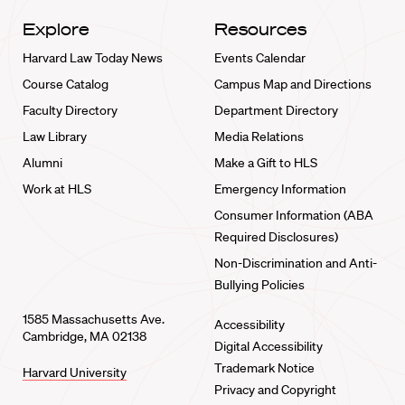
Explore
Resources
Harvard Law Today News
Events Calendar
Course Catalog
Campus Map and Directions
Faculty Directory
Department Directory
Law Library
Media Relations
Alumni
Make a Gift to HLS
Work at HLS
Emergency Information
Consumer Information (ABA
Required Disclosures)
Non-Discrimination and Anti-
Bullying Policies
1585 Massachusetts Ave.
Accessibility
Cambridge, MA 02138
Digital Accessibility
Trademark Notice
Harvard University
Privacy and Copyright