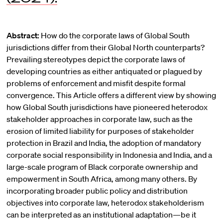
Abstract:
How do the corporate laws of Global South
jurisdictions differ from their Global North counterparts?
Prevailing stereotypes depict the corporate laws of
developing countries as either antiquated or plagued by
problems of enforcement and misfit despite formal
convergence. This Article offers a different view by showing
how Global South jurisdictions have pioneered heterodox
stakeholder approaches in corporate law, such as the
erosion of limited liability for purposes of stakeholder
protection in Brazil and India, the adoption of mandatory
corporate social responsibility in Indonesia and India, and a
large-scale program of Black corporate ownership and
empowerment in South Africa, among many others. By
incorporating broader public policy and distribution
objectives into corporate law, heterodox stakeholderism
can be interpreted as an institutional adaptation—be it