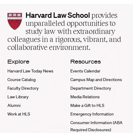
Harvard
Harvard Law School
provides
Law
unparalleled opportunities to
School
study law with extraordinary
home
colleagues in a rigorous, vibrant, and
collaborative environment.
Explore
Resources
Harvard Law Today News
Events Calendar
Course Catalog
Campus Map and Directions
Faculty Directory
Department Directory
Law Library
Media Relations
Alumni
Make a Gift to HLS
Work at HLS
Emergency Information
Consumer Information (ABA
Required Disclosures)