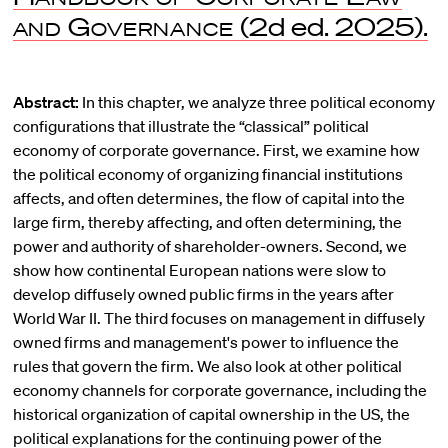
and Governance
(2d ed. 2025).
Abstract:
In this chapter, we analyze three political economy
configurations that illustrate the “classical” political
economy of corporate governance. First, we examine how
the political economy of organizing financial institutions
affects, and often determines, the flow of capital into the
large firm, thereby affecting, and often determining, the
power and authority of shareholder-owners. Second, we
show how continental European nations were slow to
develop diffusely owned public firms in the years after
World War II. The third focuses on management in diffusely
owned firms and management's power to influence the
rules that govern the firm. We also look at other political
economy channels for corporate governance, including the
historical organization of capital ownership in the US, the
political explanations for the continuing power of the