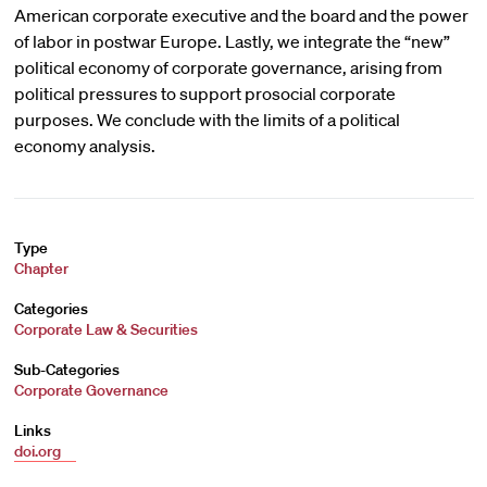
American corporate executive and the board and the power
of labor in postwar Europe. Lastly, we integrate the “new”
political economy of corporate governance, arising from
political pressures to support prosocial corporate
purposes. We conclude with the limits of a political
economy analysis.
Type
Chapter
Categories
Corporate Law & Securities
Sub-Categories
Corporate Governance
Links
doi.org