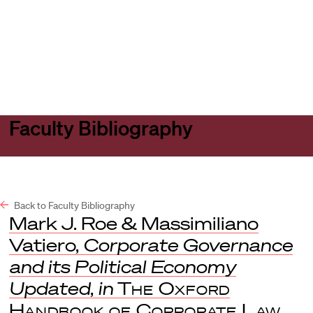
Harvard
Harvard
Open
Law
Law
menu
School
School
shield
Faculty Bibliography
Back to Faculty Bibliography
Mark J. Roe & Massimiliano
Vatiero,
Corporate Governance
and its Political Economy
Updated
,
in
The Oxford
Handbook of Corporate Law