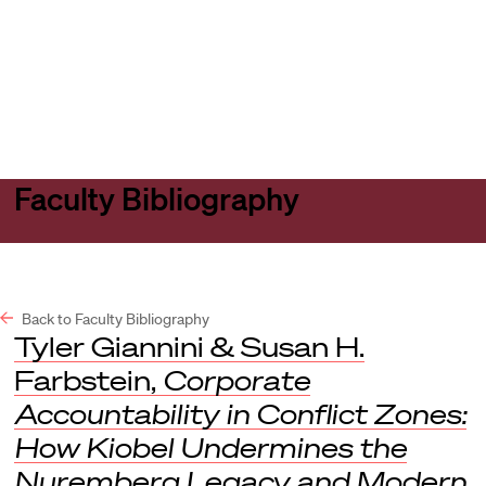
Harvard
Harvard
Open
Law
Law
menu
School
School
shield
Faculty Bibliography
Back to Faculty Bibliography
Tyler Giannini & Susan H.
Farbstein,
Corporate
Accountability in Conflict Zones:
How Kiobel Undermines the
Nuremberg Legacy and Modern