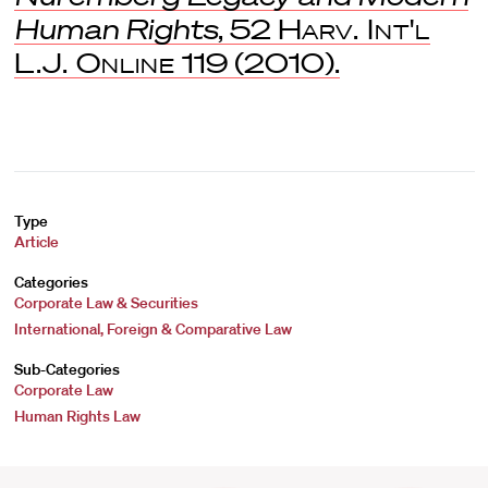
Human Rights
, 52
Harv. Int'l
L.J. Online
119 (2010).
Type
Article
Categories
Corporate Law & Securities
International, Foreign & Comparative Law
Sub-Categories
Corporate Law
Human Rights Law