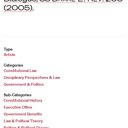
(2005).
Type
Article
Categories
Constitutional Law
Disciplinary Perspectives & Law
Government & Politics
Sub-Categories
Constitutional History
Executive Office
Government Benefits
Law & Political Theory
Politics & Political Theory