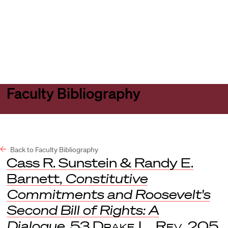
Harvard
Harvard
Open
Law
Law
menu
School
School
shield
Faculty Bibliography
Back to Faculty Bibliography
Cass R. Sunstein & Randy E.
Barnett,
Constitutive
Commitments and Roosevelt's
Second Bill of Rights: A
Dialogue
, 53
Drake L. Rev
. 205