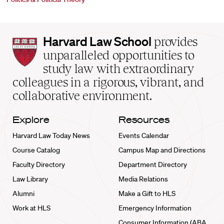
Harvard
Harvard Law School
provides
Law
unparalleled opportunities to
School
study law with extraordinary
home
colleagues in a rigorous, vibrant, and
collaborative environment.
Explore
Resources
Harvard Law Today News
Events Calendar
Course Catalog
Campus Map and Directions
Faculty Directory
Department Directory
Law Library
Media Relations
Alumni
Make a Gift to HLS
Work at HLS
Emergency Information
Consumer Information (ABA