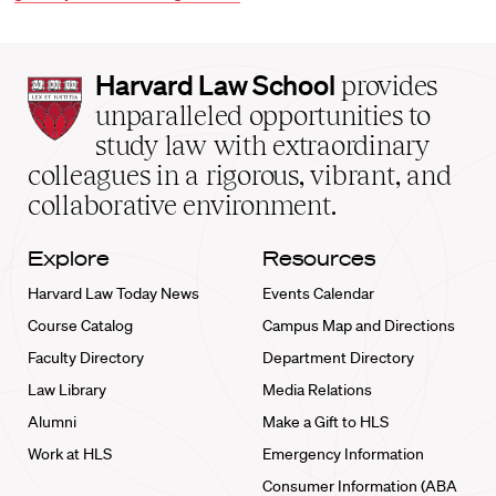
Harvard
Harvard Law School
provides
Law
unparalleled opportunities to
School
study law with extraordinary
home
colleagues in a rigorous, vibrant, and
collaborative environment.
Explore
Resources
Harvard Law Today News
Events Calendar
Course Catalog
Campus Map and Directions
Faculty Directory
Department Directory
Law Library
Media Relations
Alumni
Make a Gift to HLS
Work at HLS
Emergency Information
Consumer Information (ABA