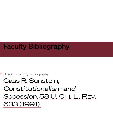
Harvard
Harvard
Open
Law
Law
menu
School
School
shield
Faculty Bibliography
Back to Faculty Bibliography
Cass R. Sunstein,
Constitutionalism and
Secession
, 58
U. Chi. L. Rev
.
633 (1991).