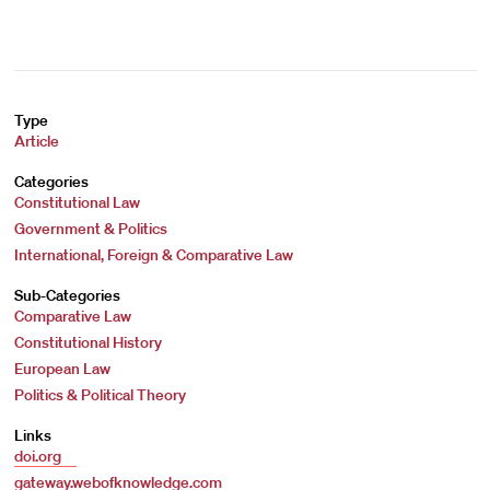
Type
Article
Categories
Constitutional Law
Government & Politics
International, Foreign & Comparative Law
Sub-Categories
Comparative Law
Constitutional History
European Law
Politics & Political Theory
Links
doi.org
gateway.webofknowledge.com