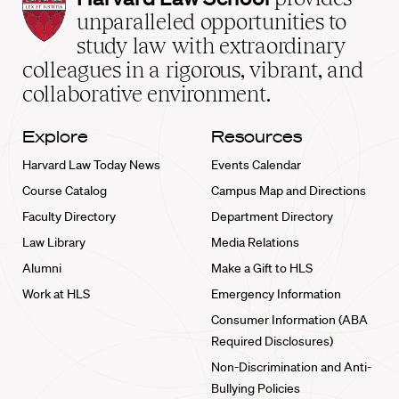
Law
unparalleled opportunities to
School
study law with extraordinary
home
colleagues in a rigorous, vibrant, and
collaborative environment.
Explore
Resources
Harvard Law Today News
Events Calendar
Course Catalog
Campus Map and Directions
Faculty Directory
Department Directory
Law Library
Media Relations
Alumni
Make a Gift to HLS
Work at HLS
Emergency Information
Consumer Information (ABA
Required Disclosures)
Non-Discrimination and Anti-
Bullying Policies