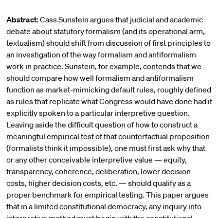
Abstract:
Cass Sunstein argues that judicial and academic
debate about statutory formalism (and its operational arm,
textualism) should shift from discussion of first principles to
an investigation of the way formalism and antiformalism
work in practice. Sunstein, for example, contends that we
should compare how well formalism and antiformalism
function as market-mimicking default rules, roughly defined
as rules that replicate what Congress would have done had it
explicitly spoken to a particular interpretive question.
Leaving aside the difficult question of how to construct a
meaningful empirical test of that counterfactual proposition
(formalists think it impossible), one must first ask why that
or any other conceivable interpretive value — equity,
transparency, coherence, deliberation, lower decision
costs, higher decision costs, etc. — should qualify as a
proper benchmark for empirical testing. This paper argues
that in a limited constitutional democracy, any inquiry into