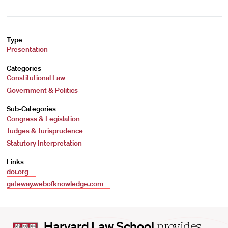
Type
Presentation
Categories
Constitutional Law
Government & Politics
Sub-Categories
Congress & Legislation
Judges & Jurisprudence
Statutory Interpretation
Links
doi.org
gateway.webofknowledge.com
Harvard
Harvard Law School
provides