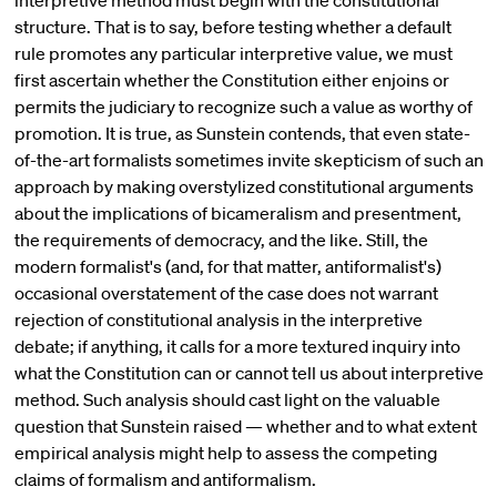
interpretive method must begin with the constitutional
structure. That is to say, before testing whether a default
rule promotes any particular interpretive value, we must
first ascertain whether the Constitution either enjoins or
permits the judiciary to recognize such a value as worthy of
promotion. It is true, as Sunstein contends, that even state-
of-the-art formalists sometimes invite skepticism of such an
approach by making overstylized constitutional arguments
about the implications of bicameralism and presentment,
the requirements of democracy, and the like. Still, the
modern formalist's (and, for that matter, antiformalist's)
occasional overstatement of the case does not warrant
rejection of constitutional analysis in the interpretive
debate; if anything, it calls for a more textured inquiry into
what the Constitution can or cannot tell us about interpretive
method. Such analysis should cast light on the valuable
question that Sunstein raised — whether and to what extent
empirical analysis might help to assess the competing
claims of formalism and antiformalism.