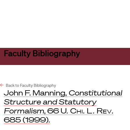
Harvard
Harvard
Open
Law
Law
menu
School
School
shield
Faculty Bibliography
Back to Faculty Bibliography
John F. Manning,
Constitutional
Structure and Statutory
Formalism
, 66
U. Chi. L. Rev
.
685 (1999).