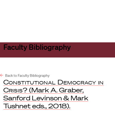
Harvard
Harvard
Open
Law
Law
menu
School
School
shield
Faculty Bibliography
Back to Faculty Bibliography
Constitutional Democracy in
Crisis?
(Mark A. Graber,
Sanford Levinson & Mark
Tushnet eds., 2018).