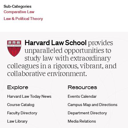
Sub-Categories
Comparative Law
Law & Political Theory
Harvard
Harvard Law School
provides
Law
unparalleled opportunities to
School
study law with extraordinary
home
colleagues in a rigorous, vibrant, and
collaborative environment.
Explore
Resources
Harvard Law Today News
Events Calendar
Course Catalog
Campus Map and Directions
Faculty Directory
Department Directory
Law Library
Media Relations