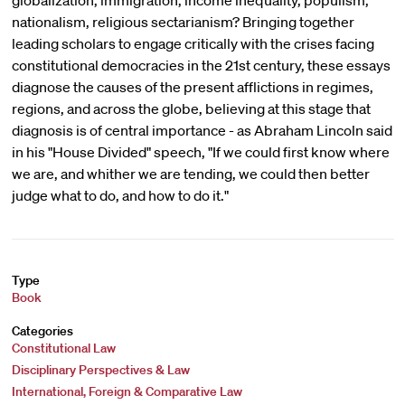
globalization, immigration, income inequality, populism,
nationalism, religious sectarianism? Bringing together
leading scholars to engage critically with the crises facing
constitutional democracies in the 21st century, these essays
diagnose the causes of the present afflictions in regimes,
regions, and across the globe, believing at this stage that
diagnosis is of central importance - as Abraham Lincoln said
in his "House Divided" speech, "If we could first know where
we are, and whither we are tending, we could then better
judge what to do, and how to do it."
Type
Book
Categories
Constitutional Law
Disciplinary Perspectives & Law
International, Foreign & Comparative Law