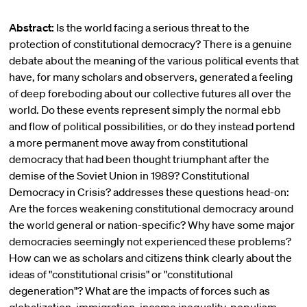
Abstract:
Is the world facing a serious threat to the
protection of constitutional democracy? There is a genuine
debate about the meaning of the various political events that
have, for many scholars and observers, generated a feeling
of deep foreboding about our collective futures all over the
world. Do these events represent simply the normal ebb
and flow of political possibilities, or do they instead portend
a more permanent move away from constitutional
democracy that had been thought triumphant after the
demise of the Soviet Union in 1989? Constitutional
Democracy in Crisis? addresses these questions head-on:
Are the forces weakening constitutional democracy around
the world general or nation-specific? Why have some major
democracies seemingly not experienced these problems?
How can we as scholars and citizens think clearly about the
ideas of "constitutional crisis" or "constitutional
degeneration"? What are the impacts of forces such as