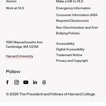
Alumni
Make a Gift to HLS
Work at HLS
Emergency Information
Consumer Information (ABA
Required Disclosures)
Non-Discrimination and Anti-
Bullying Policies
1585 Massachusetts Ave.
Accessibility
Cambridge, MA 02138
Digital Accessibility
Trademark Notice
Harvard University
Privacy and Copyright
Follow
Facebook
Instagram
Youtube
Linkedin
Threads
© 2026 The President and Fellows of Harvard College