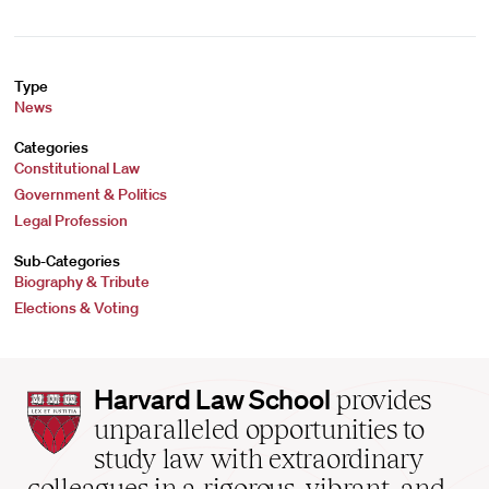
Type
News
Categories
Constitutional Law
Government & Politics
Legal Profession
Sub-Categories
Biography & Tribute
Elections & Voting
Harvard
Harvard Law School
provides
Law
unparalleled opportunities to
School
study law with extraordinary
home
colleagues in a rigorous, vibrant, and