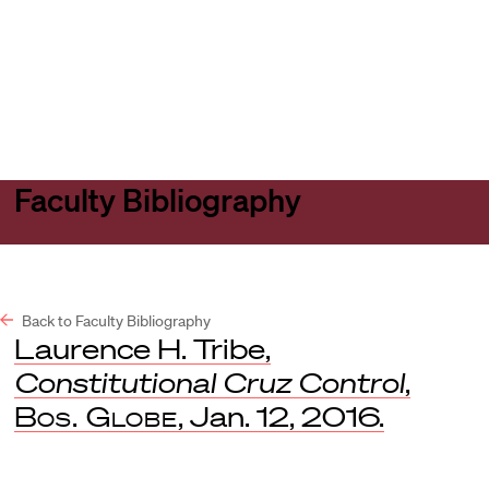
Harvard
Harvard
Open
Law
Law
menu
School
School
shield
Faculty Bibliography
Back to Faculty Bibliography
Laurence H. Tribe,
Constitutional Cruz Control
,
Bos. Globe
, Jan. 12, 2016.