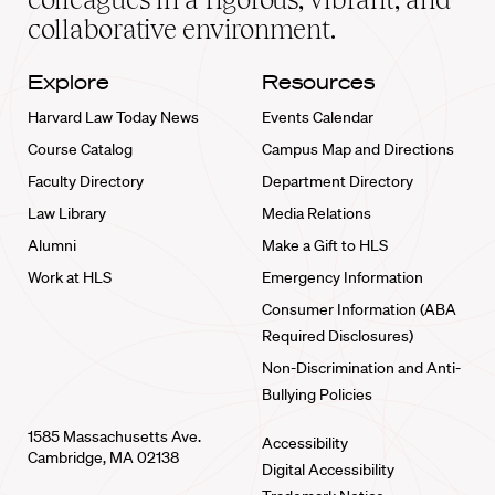
collaborative environment.
Explore
Resources
Harvard Law Today News
Events Calendar
Course Catalog
Campus Map and Directions
Faculty Directory
Department Directory
Law Library
Media Relations
Alumni
Make a Gift to HLS
Work at HLS
Emergency Information
Consumer Information (ABA
Required Disclosures)
Non-Discrimination and Anti-
Bullying Policies
1585 Massachusetts Ave.
Accessibility
Cambridge, MA 02138
Digital Accessibility