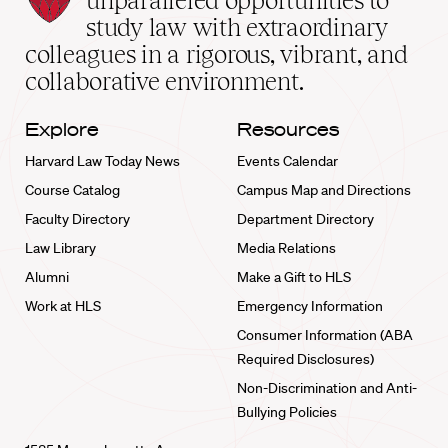
unparalleled opportunities to
School
study law with extraordinary
home
colleagues in a rigorous, vibrant, and
collaborative environment.
Explore
Resources
Harvard Law Today News
Events Calendar
Course Catalog
Campus Map and Directions
Faculty Directory
Department Directory
Law Library
Media Relations
Alumni
Make a Gift to HLS
Work at HLS
Emergency Information
Consumer Information (ABA
Required Disclosures)
Non-Discrimination and Anti-
Bullying Policies