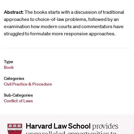
Abstract:
The books starts with a discussion of traditional
approaches to choice-of-law problems, followed by an
examination how modern courts and commentators have
struggled to formulate more responsive approaches.
Type
Book
Categories
Civil Practice & Procedure
Sub-Categories
Conflict of Laws
Harvard
Harvard Law School
provides
Law