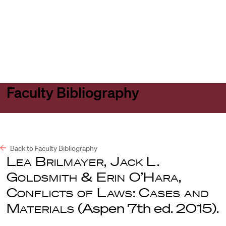
Harvard
Harvard
Open
Law
Law
menu
School
School
shield
Faculty Bibliography
Back to Faculty Bibliography
Lea Brilmayer, Jack L.
Goldsmith & Erin O’Hara,
Conflicts of Laws: Cases and
Materials
(Aspen 7th ed. 2015).