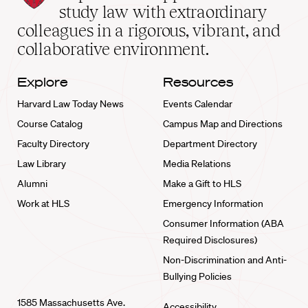
School
study law with extraordinary
home
colleagues in a rigorous, vibrant, and
collaborative environment.
Explore
Resources
Harvard Law Today News
Events Calendar
Course Catalog
Campus Map and Directions
Faculty Directory
Department Directory
Law Library
Media Relations
Alumni
Make a Gift to HLS
Work at HLS
Emergency Information
Consumer Information (ABA
Required Disclosures)
Non-Discrimination and Anti-
Bullying Policies
1585 Massachusetts Ave.
Accessibility