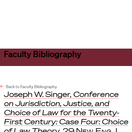
Harvard
Harvard
Open
Law
Law
menu
School
School
shield
Faculty Bibliography
Back to Faculty Bibliography
Joseph W. Singer,
Conference
on Jurisdiction, Justice, and
Choice of Law for the Twenty-
First Century: Case Four: Choice
of Law Theory
, 29
New Eng. L.