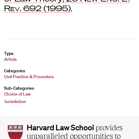
Rev
. 692 (1995).
Type
Article
Categories
Civil Practice & Procedure
Sub-Categories
Choice of Law
Jurisdiction
Harvard
Harvard Law School
provides
Law
unparalleled opportunities to