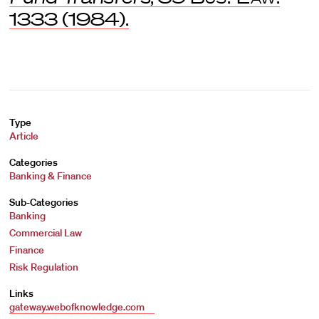
1333 (1984).
Type
Article
Categories
Banking & Finance
Sub-Categories
Banking
Commercial Law
Finance
Risk Regulation
Links
gateway.webofknowledge.com