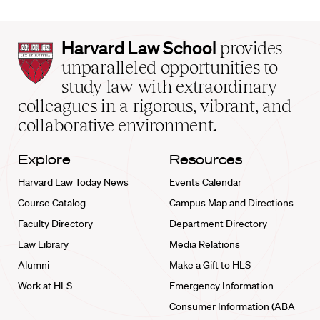
Harvard
Harvard Law School
provides
Law
unparalleled opportunities to
School
study law with extraordinary
home
colleagues in a rigorous, vibrant, and
collaborative environment.
Explore
Resources
Harvard Law Today News
Events Calendar
Course Catalog
Campus Map and Directions
Faculty Directory
Department Directory
Law Library
Media Relations
Alumni
Make a Gift to HLS
Work at HLS
Emergency Information
Consumer Information (ABA