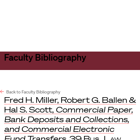
Harvard
Harvard
Open
Law
Law
menu
School
School
shield
Faculty Bibliography
Back to Faculty Bibliography
Fred H. Miller, Robert G. Ballen &
Hal S. Scott,
Commercial Paper,
Bank Deposits and Collections,
and Commercial Electronic
Fund Transfers
, 39
Bus. Law
.