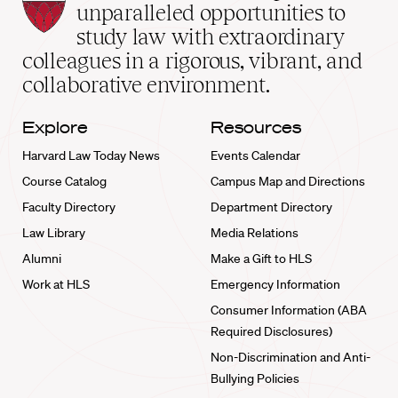
Law
unparalleled opportunities to
School
study law with extraordinary
home
colleagues in a rigorous, vibrant, and
collaborative environment.
Explore
Resources
Harvard Law Today News
Events Calendar
Course Catalog
Campus Map and Directions
Faculty Directory
Department Directory
Law Library
Media Relations
Alumni
Make a Gift to HLS
Work at HLS
Emergency Information
Consumer Information (ABA
Required Disclosures)
Non-Discrimination and Anti-
Bullying Policies