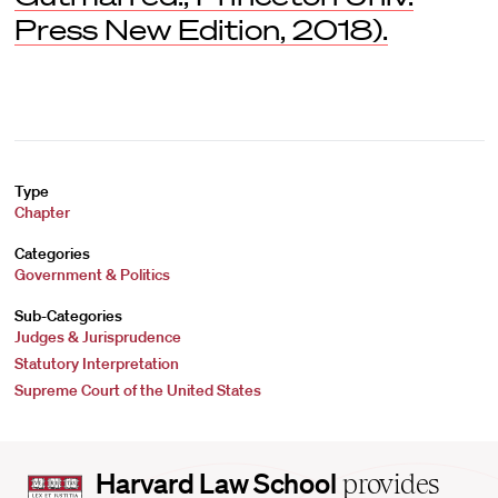
Press New Edition, 2018).
Type
Chapter
Categories
Government & Politics
Sub-Categories
Judges & Jurisprudence
Statutory Interpretation
Supreme Court of the United States
Harvard
Harvard Law School
provides