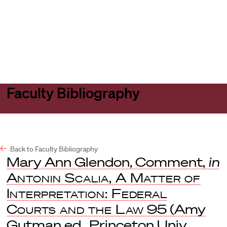
Harvard
Harvard
Open
Law
Law
menu
School
School
shield
Faculty Bibliography
Back to Faculty Bibliography
Mary Ann Glendon, Comment,
in
Antonin Scalia, A Matter of
Interpretation: Federal
Courts and the Law
95 (Amy
Gutman ed., Princeton Univ.