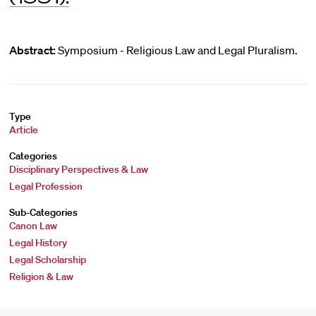
Abstract:
Symposium - Religious Law and Legal Pluralism.
Type
Article
Categories
Disciplinary Perspectives & Law
Legal Profession
Sub-Categories
Canon Law
Legal History
Legal Scholarship
Religion & Law