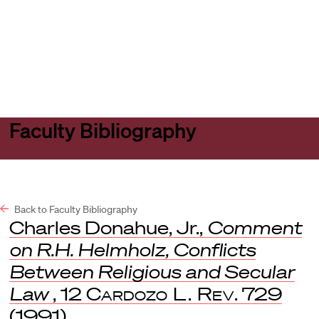
Harvard
Harvard
Open
Law
Law
menu
School
School
shield
Faculty Bibliography
Back to Faculty Bibliography
Charles Donahue, Jr.,
Comment
on R.H. Helmholz, Conflicts
Between Religious and Secular
Law
, 12
Cardozo L. Rev
. 729
(1991).