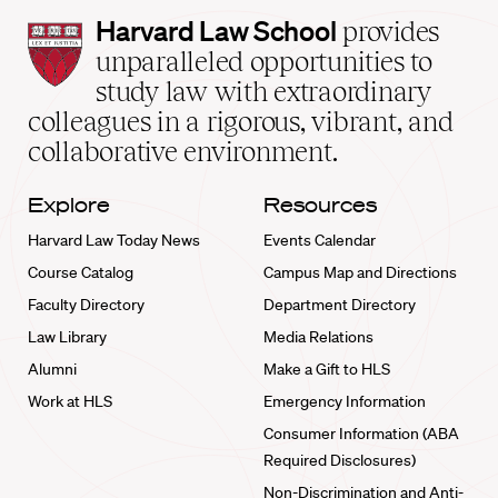
Harvard
Harvard Law School
provides
Law
unparalleled opportunities to
School
study law with extraordinary
home
colleagues in a rigorous, vibrant, and
collaborative environment.
Explore
Resources
Harvard Law Today News
Events Calendar
Course Catalog
Campus Map and Directions
Faculty Directory
Department Directory
Law Library
Media Relations
Alumni
Make a Gift to HLS
Work at HLS
Emergency Information
Consumer Information (ABA
Required Disclosures)
Non-Discrimination and Anti-