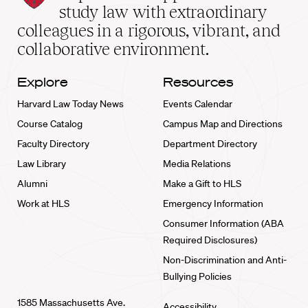
School
study law with extraordinary
home
colleagues in a rigorous, vibrant, and
collaborative environment.
Explore
Resources
Harvard Law Today News
Events Calendar
Course Catalog
Campus Map and Directions
Faculty Directory
Department Directory
Law Library
Media Relations
Alumni
Make a Gift to HLS
Work at HLS
Emergency Information
Consumer Information (ABA
Required Disclosures)
Non-Discrimination and Anti-
Bullying Policies
1585 Massachusetts Ave.
Accessibility