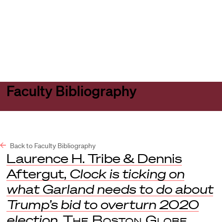
Harvard
Harvard
Open
Law
Law
menu
School
School
shield
Faculty Bibliography
Back to Faculty Bibliography
Laurence H. Tribe & Dennis
Aftergut,
Clock is ticking on
what Garland needs to do about
Trump’s bid to overturn 2020
election
,
The Boston Globe
,