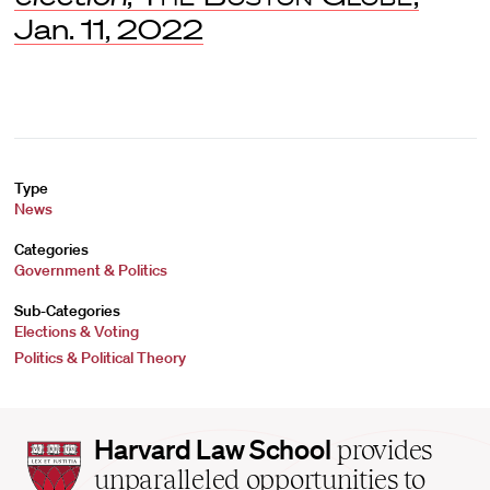
Jan. 11, 2022
Type
News
Categories
Government & Politics
Sub-Categories
Elections & Voting
Politics & Political Theory
Harvard
Harvard Law School
provides
Law
unparalleled opportunities to