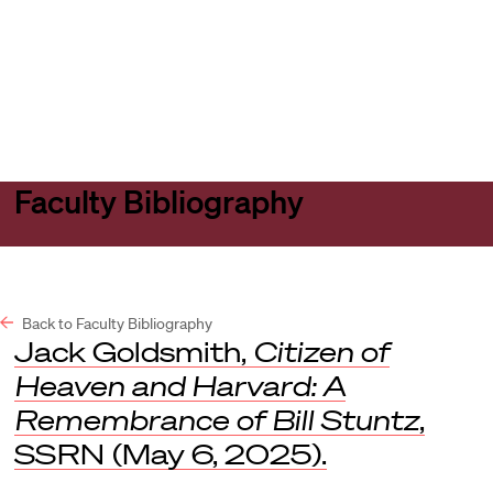
Harvard
Harvard
Open
Law
Law
menu
School
School
shield
Faculty Bibliography
Back to Faculty Bibliography
Jack Goldsmith,
Citizen of
Heaven and Harvard: A
Remembrance of Bill Stuntz
,
SSRN
(May 6, 2025).