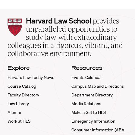
Harvard
Harvard Law School
provides
Law
unparalleled opportunities to
School
study law with extraordinary
home
colleagues in a rigorous, vibrant, and
collaborative environment.
Explore
Resources
Harvard Law Today News
Events Calendar
Course Catalog
Campus Map and Directions
Faculty Directory
Department Directory
Law Library
Media Relations
Alumni
Make a Gift to HLS
Work at HLS
Emergency Information
Consumer Information (ABA