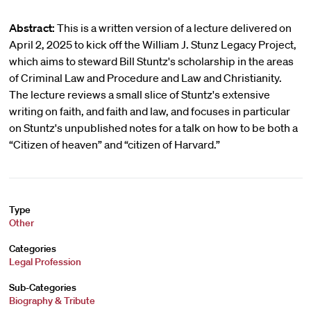
Abstract:
This is a written version of a lecture delivered on
April 2, 2025 to kick off the William J. Stunz Legacy Project,
which aims to steward Bill Stuntz's scholarship in the areas
of Criminal Law and Procedure and Law and Christianity.
The lecture reviews a small slice of Stuntz's extensive
writing on faith, and faith and law, and focuses in particular
on Stuntz's unpublished notes for a talk on how to be both a
“Citizen of heaven” and “citizen of Harvard.”
Type
Other
Categories
Legal Profession
Sub-Categories
Biography & Tribute