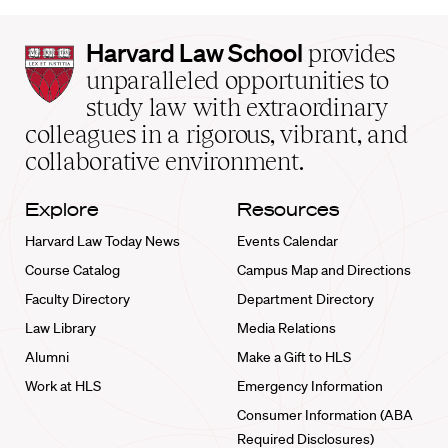
Harvard
Harvard Law School
provides
Law
unparalleled opportunities to
School
study law with extraordinary
home
colleagues in a rigorous, vibrant, and
collaborative environment.
Explore
Resources
Harvard Law Today News
Events Calendar
Course Catalog
Campus Map and Directions
Faculty Directory
Department Directory
Law Library
Media Relations
Alumni
Make a Gift to HLS
Work at HLS
Emergency Information
Consumer Information (ABA
Required Disclosures)