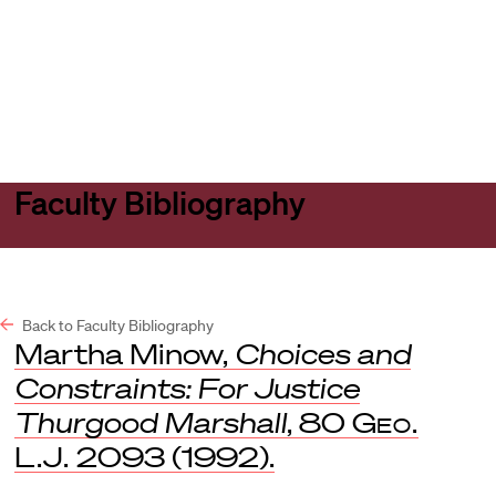
Harvard
Harvard
Open
Law
Law
menu
School
School
shield
Faculty Bibliography
Back to Faculty Bibliography
Martha Minow,
Choices and
Constraints: For Justice
Thurgood Marshall
, 80
Geo.
L.J.
2093 (1992).