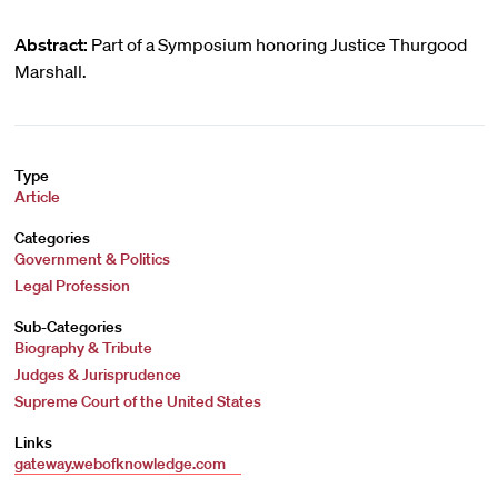
Abstract:
Part of a Symposium honoring Justice Thurgood
Marshall.
Type
Article
Categories
Government & Politics
Legal Profession
Sub-Categories
Biography & Tribute
Judges & Jurisprudence
Supreme Court of the United States
Links
gateway.webofknowledge.com