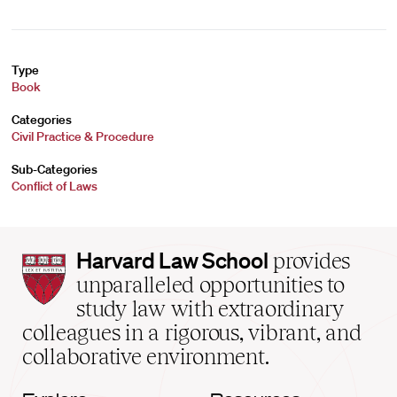
Type
Book
Categories
Civil Practice & Procedure
Sub-Categories
Conflict of Laws
Harvard
Harvard Law School
provides
Law
unparalleled opportunities to
School
study law with extraordinary
home
colleagues in a rigorous, vibrant, and
collaborative environment.