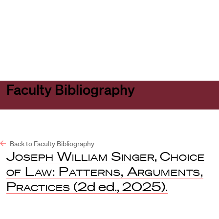
Harvard
Harvard
Open
Law
Law
menu
School
School
shield
Faculty Bibliography
Back to Faculty Bibliography
Joseph William Singer
,
Choice
of Law: Patterns, Arguments,
Practices
(2d ed., 2025).