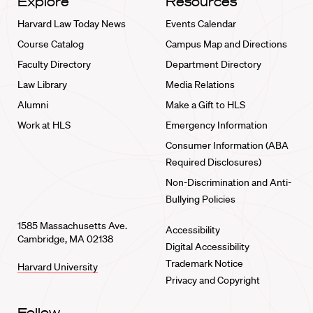
Explore
Resources
Harvard Law Today News
Events Calendar
Course Catalog
Campus Map and Directions
Faculty Directory
Department Directory
Law Library
Media Relations
Alumni
Make a Gift to HLS
Work at HLS
Emergency Information
Consumer Information (ABA
Required Disclosures)
Non-Discrimination and Anti-
Bullying Policies
1585 Massachusetts Ave.
Accessibility
Cambridge, MA 02138
Digital Accessibility
Trademark Notice
Harvard University
Privacy and Copyright
Follow