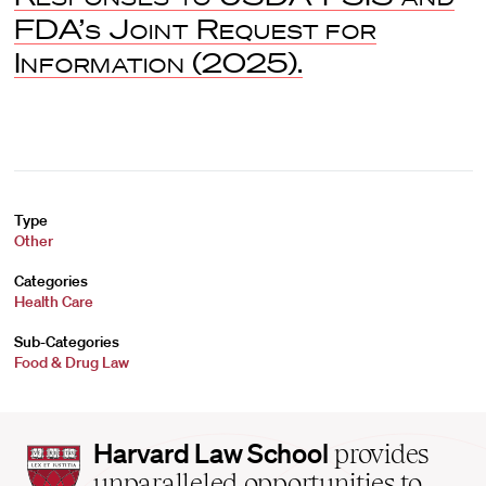
FDA’s Joint Request for
Information
(2025).
Type
Other
Categories
Health Care
Sub-Categories
Food & Drug Law
Harvard
Harvard Law School
provides
Law
unparalleled opportunities to