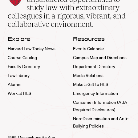
School
study law with extraordinary
home
colleagues in a rigorous, vibrant, and
collaborative environment.
Explore
Resources
Harvard Law Today News
Events Calendar
Course Catalog
Campus Map and Directions
Faculty Directory
Department Directory
Law Library
Media Relations
Alumni
Make a Gift to HLS
Work at HLS
Emergency Information
Consumer Information (ABA
Required Disclosures)
Non-Discrimination and Anti-
Bullying Policies
1585 Massachusetts Ave.