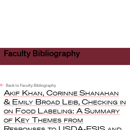
Harvard
Harvard
Open
Law
Law
menu
School
School
shield
Faculty Bibliography
Back to Faculty Bibliography
Akif Khan, Corinne Shanahan
& Emily Broad Leib, Checking in
on Food Labeling: A Summary
of Key Themes from
Responses to USDA-FSIS and