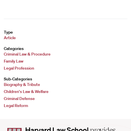
Type
Article
Categories
Criminal Law & Procedure
Family Law
Legal Profession
Sub-Categories
Biography & Tribute
Children's Law & Welfare
Criminal Defense
Legal Reform
Harvard
Harvard Law School
provides