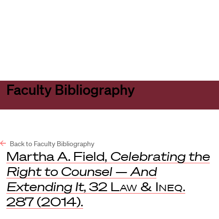
Harvard
Harvard
Open
Law
Law
menu
School
School
shield
Faculty Bibliography
Back to Faculty Bibliography
Martha A. Field,
Celebrating the
Right to Counsel — And
Extending It
, 32
Law & Ineq
.
287 (2014).