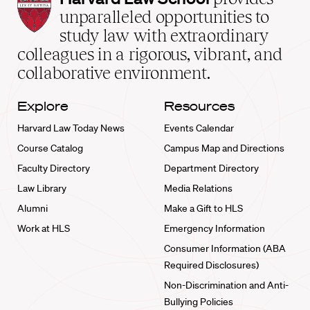
Law
unparalleled opportunities to
School
study law with extraordinary
home
colleagues in a rigorous, vibrant, and
collaborative environment.
Explore
Resources
Harvard Law Today News
Events Calendar
Course Catalog
Campus Map and Directions
Faculty Directory
Department Directory
Law Library
Media Relations
Alumni
Make a Gift to HLS
Work at HLS
Emergency Information
Consumer Information (ABA
Required Disclosures)
Non-Discrimination and Anti-
Bullying Policies