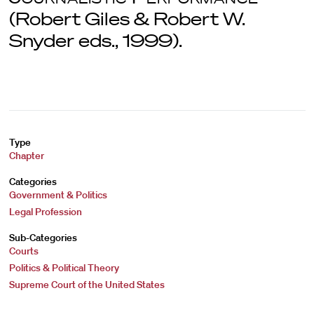
(Robert Giles & Robert W.
Snyder eds., 1999).
Type
Chapter
Categories
Government & Politics
Legal Profession
Sub-Categories
Courts
Politics & Political Theory
Supreme Court of the United States