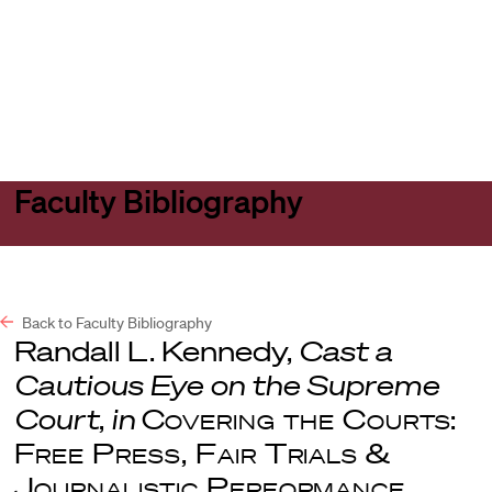
Harvard
Harvard
Open
Law
Law
menu
School
School
shield
Faculty Bibliography
Back to Faculty Bibliography
Randall L. Kennedy,
Cast a
Cautious Eye on the Supreme
Court
,
in
Covering the Courts:
Free Press, Fair Trials &
Journalistic Performance