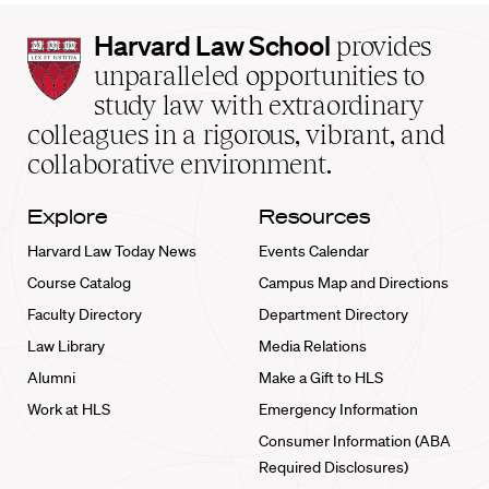
Harvard
Harvard Law School
provides
Law
unparalleled opportunities to
School
study law with extraordinary
home
colleagues in a rigorous, vibrant, and
collaborative environment.
Explore
Resources
Harvard Law Today News
Events Calendar
Course Catalog
Campus Map and Directions
Faculty Directory
Department Directory
Law Library
Media Relations
Alumni
Make a Gift to HLS
Work at HLS
Emergency Information
Consumer Information (ABA
Required Disclosures)