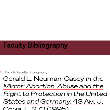
Harvard
Harvard
Open
Law
Law
menu
School
School
shield
Faculty Bibliography
Back to Faculty Bibliography
Gerald L. Neuman, Casey
in the
Mirror: Abortion, Abuse and the
Right to Protection in the United
States and Germany
, 43
Am. J.
Comp. L
. 273 (1995).