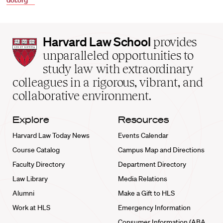
doi.org
Harvard
Harvard Law School
provides
Law
unparalleled opportunities to
School
study law with extraordinary
home
colleagues in a rigorous, vibrant, and
collaborative environment.
Explore
Resources
Harvard Law Today News
Events Calendar
Course Catalog
Campus Map and Directions
Faculty Directory
Department Directory
Law Library
Media Relations
Alumni
Make a Gift to HLS
Work at HLS
Emergency Information
Consumer Information (ABA