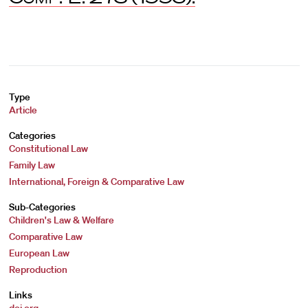
Type
Article
Categories
Constitutional Law
Family Law
International, Foreign & Comparative Law
Sub-Categories
Children's Law & Welfare
Comparative Law
European Law
Reproduction
Links