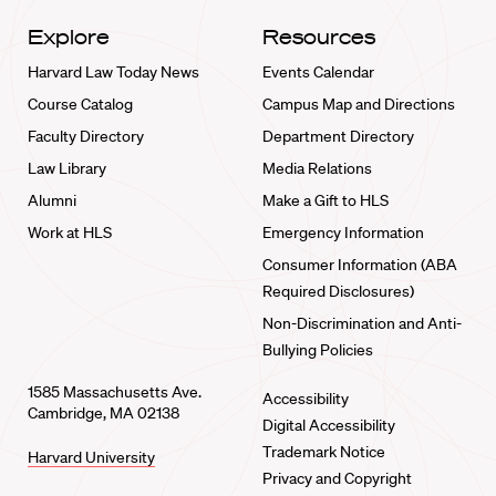
Explore
Resources
Harvard Law Today News
Events Calendar
Course Catalog
Campus Map and Directions
Faculty Directory
Department Directory
Law Library
Media Relations
Alumni
Make a Gift to HLS
Work at HLS
Emergency Information
Consumer Information (ABA
Required Disclosures)
Non-Discrimination and Anti-
Bullying Policies
1585 Massachusetts Ave.
Accessibility
Cambridge, MA 02138
Digital Accessibility
Trademark Notice
Harvard University
Privacy and Copyright