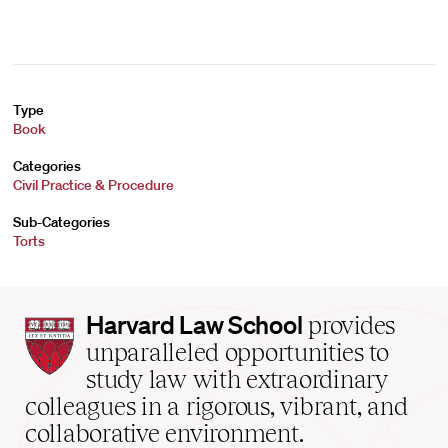
Type
Book
Categories
Civil Practice & Procedure
Sub-Categories
Torts
Harvard
Harvard Law School
provides
Law
unparalleled opportunities to
School
study law with extraordinary
home
colleagues in a rigorous, vibrant, and
collaborative environment.