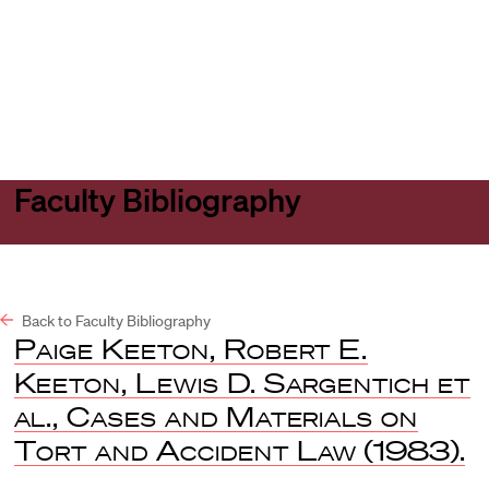
Harvard
Harvard
Open
Law
Law
menu
School
School
shield
Faculty Bibliography
Back to Faculty Bibliography
Paige Keeton, Robert E.
Keeton, Lewis D. Sargentich et
al., Cases and Materials on
Tort and Accident Law
(1983).