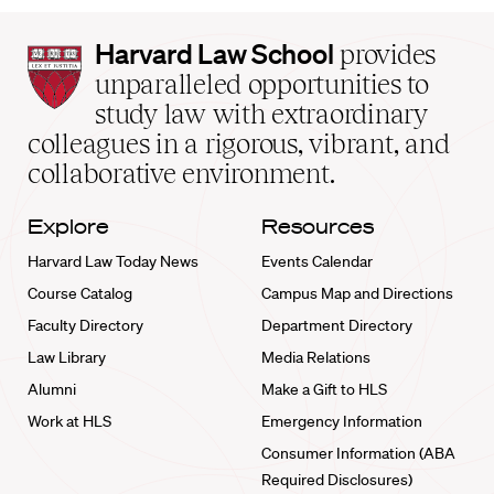
Harvard
Harvard Law School
provides
Law
unparalleled opportunities to
School
study law with extraordinary
home
colleagues in a rigorous, vibrant, and
collaborative environment.
Explore
Resources
Harvard Law Today News
Events Calendar
Course Catalog
Campus Map and Directions
Faculty Directory
Department Directory
Law Library
Media Relations
Alumni
Make a Gift to HLS
Work at HLS
Emergency Information
Consumer Information (ABA
Required Disclosures)