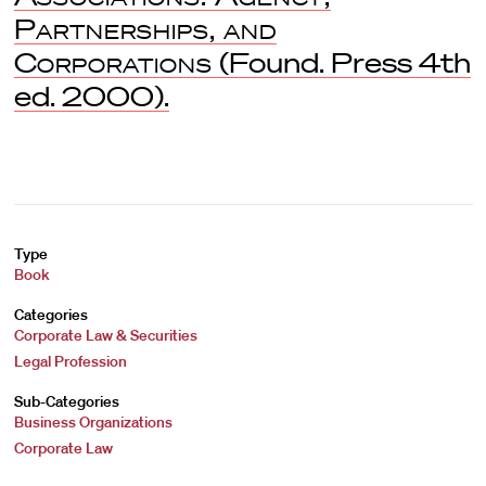
Partnerships, and
Corporations
(Found. Press 4th
ed. 2000).
Type
Book
Categories
Corporate Law & Securities
Legal Profession
Sub-Categories
Business Organizations
Corporate Law