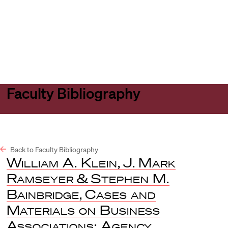
Harvard
Harvard
Open
Law
Law
menu
School
School
shield
Faculty Bibliography
Back to Faculty Bibliography
William A. Klein
,
J. Mark
Ramseyer
&
Stephen M.
Bainbridge
,
Cases and
Materials on Business
Associations: Agency,