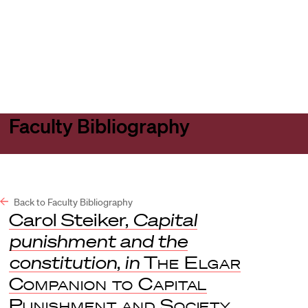
Harvard
Harvard
Open
Law
Law
menu
School
School
shield
Faculty Bibliography
Back to Faculty Bibliography
Carol Steiker,
Capital
punishment and the
constitution
,
in
The Elgar
Companion to Capital
Punishment and Society