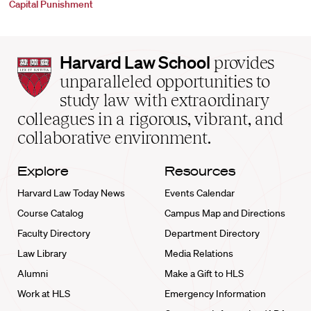
Capital Punishment
Harvard
Harvard Law School
provides
Law
unparalleled opportunities to
School
study law with extraordinary
home
colleagues in a rigorous, vibrant, and
collaborative environment.
Explore
Resources
Harvard Law Today News
Events Calendar
Course Catalog
Campus Map and Directions
Faculty Directory
Department Directory
Law Library
Media Relations
Alumni
Make a Gift to HLS
Work at HLS
Emergency Information