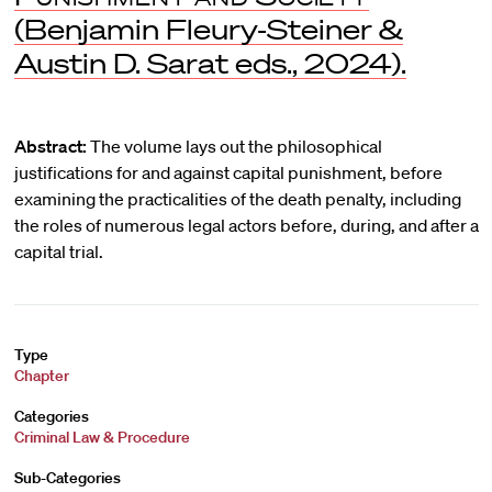
(Benjamin Fleury-Steiner &
Austin D. Sarat eds., 2024).
Abstract:
The volume lays out the philosophical
justifications for and against capital punishment, before
examining the practicalities of the death penalty, including
the roles of numerous legal actors before, during, and after a
capital trial.
Type
Chapter
Categories
Criminal Law & Procedure
Sub-Categories