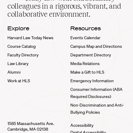
home
colleagues in a rigorous, vibrant, and
collaborative environment.
Explore
Resources
Harvard Law Today News
Events Calendar
Course Catalog
Campus Map and Directions
Faculty Directory
Department Directory
Law Library
Media Relations
Alumni
Make a Gift to HLS
Work at HLS
Emergency Information
Consumer Information (ABA
Required Disclosures)
Non-Discrimination and Anti-
Bullying Policies
1585 Massachusetts Ave.
Accessibility
Cambridge, MA 02138
Digital Accessibility