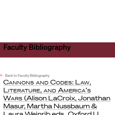
Harvard
Harvard
Open
Law
Law
menu
School
School
shield
Faculty Bibliography
Back to Faculty Bibliography
Cannons and Codes: Law,
Literature, and America’s
Wars
(Alison LaCroix, Jonathan
Masur, Martha Nussbaum &
Laura Weinrib eds., Oxford U.