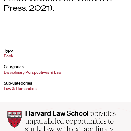
Press, 2021).
Type
Book
Categories
Disciplinary Perspectives & Law
Sub-Categories
Law & Humanities
Harvard
Harvard Law School
provides
Law
unparalleled opportunities to
School
study law with extraordinary