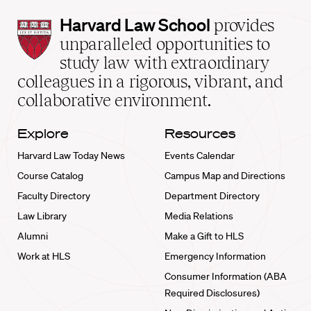
Harvard
Harvard Law School
provides
Law
unparalleled opportunities to
School
study law with extraordinary
home
colleagues in a rigorous, vibrant, and
collaborative environment.
Explore
Resources
Harvard Law Today News
Events Calendar
Course Catalog
Campus Map and Directions
Faculty Directory
Department Directory
Law Library
Media Relations
Alumni
Make a Gift to HLS
Work at HLS
Emergency Information
Consumer Information (ABA
Required Disclosures)