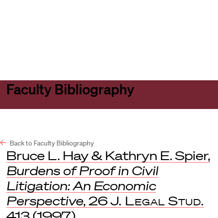
Harvard
Harvard
Open
Law
Law
menu
School
School
shield
Faculty Bibliography
Back to Faculty Bibliography
Bruce L. Hay & Kathryn E. Spier,
Burdens of Proof in Civil
Litigation: An Economic
Perspective
, 26
J. Legal Stud.
413 (1997).