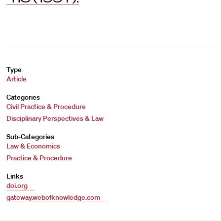
Type
Article
Categories
Civil Practice & Procedure
Disciplinary Perspectives & Law
Sub-Categories
Law & Economics
Practice & Procedure
Links
doi.org
gateway.webofknowledge.com