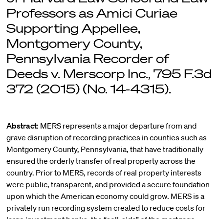
Professors as Amici Curiae
Supporting Appellee,
Montgomery County,
Pennsylvania Recorder of
Deeds v. Merscorp Inc., 795 F.3d
372 (2015) (No. 14-4315).
Abstract:
MERS represents a major departure from and
grave disruption of recording practices in counties such as
Montgomery County, Pennsylvania, that have traditionally
ensured the orderly transfer of real property across the
country. Prior to MERS, records of real property interests
were public, transparent, and provided a secure foundation
upon which the American economy could grow. MERS is a
privately run recording system created to reduce costs for