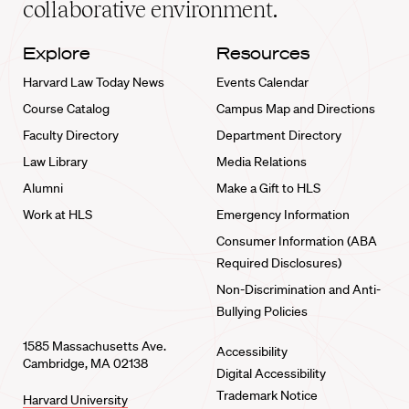
collaborative environment.
Explore
Resources
Harvard Law Today News
Events Calendar
Course Catalog
Campus Map and Directions
Faculty Directory
Department Directory
Law Library
Media Relations
Alumni
Make a Gift to HLS
Work at HLS
Emergency Information
Consumer Information (ABA
Required Disclosures)
Non-Discrimination and Anti-
Bullying Policies
1585 Massachusetts Ave.
Accessibility
Cambridge, MA 02138
Digital Accessibility
Trademark Notice
Harvard University