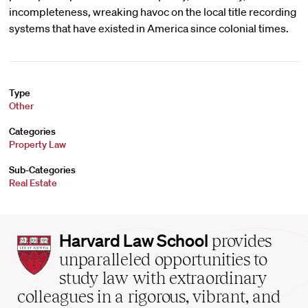
incompleteness, wreaking havoc on the local title recording
systems that have existed in America since colonial times.
Type
Other
Categories
Property Law
Sub-Categories
Real Estate
Harvard
Harvard Law School
provides
Law
unparalleled opportunities to
School
study law with extraordinary
home
colleagues in a rigorous, vibrant, and