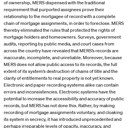
of ownership, MERS dispensed with the traditional
requirement that purported assignees prove their
relationship to the mortgagee of record with a complete
chain of mortgage assignments, in order to foreclose. MERS
thereby eliminated the rules that protected the rights of
mortgage holders and homeowners. Surveys, government
audits, reporting by public media, and court cases from
across the country have revealed that MERS’s records are
inaccurate, incomplete, and unreliable. Moreover, because
MERS does not allow public access to its records, the full
extent of its system’s destruction of chains of title and the
clarity of entitlements to real property is not yet known.
Electronic and paper recording systems alike can contain
errors and inconsistencies. Electronic systems have the
potential to increase the accessibility and accuracy of public
records, but MERS has not done this. Rather, by making
recording of mortgage assignments voluntary, and cloaking
its system in secrecy, it has introduced unprecedented and
perhaps irreparable levels of opacity, inaccuracy, and