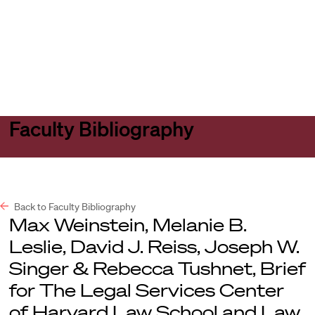
Harvard
Harvard
Open
Law
Law
menu
School
School
shield
Faculty Bibliography
Back to Faculty Bibliography
Max Weinstein, Melanie B.
Leslie, David J. Reiss, Joseph W.
Singer & Rebecca Tushnet, Brief
for The Legal Services Center
of Harvard Law School and Law