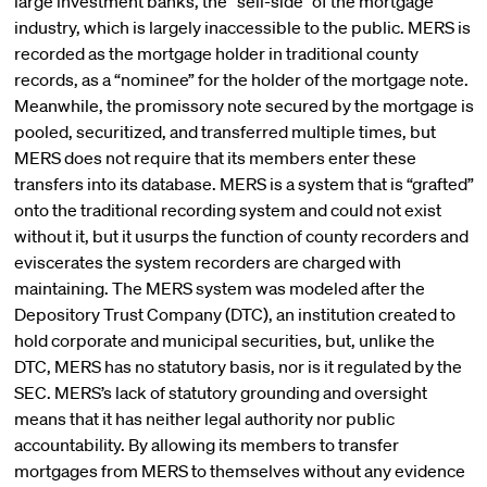
large investment banks, the “sell-side” of the mortgage
industry, which is largely inaccessible to the public. MERS is
recorded as the mortgage holder in traditional county
records, as a “nominee” for the holder of the mortgage note.
Meanwhile, the promissory note secured by the mortgage is
pooled, securitized, and transferred multiple times, but
MERS does not require that its members enter these
transfers into its database. MERS is a system that is “grafted”
onto the traditional recording system and could not exist
without it, but it usurps the function of county recorders and
eviscerates the system recorders are charged with
maintaining. The MERS system was modeled after the
Depository Trust Company (DTC), an institution created to
hold corporate and municipal securities, but, unlike the
DTC, MERS has no statutory basis, nor is it regulated by the
SEC. MERS’s lack of statutory grounding and oversight
means that it has neither legal authority nor public
accountability. By allowing its members to transfer
mortgages from MERS to themselves without any evidence