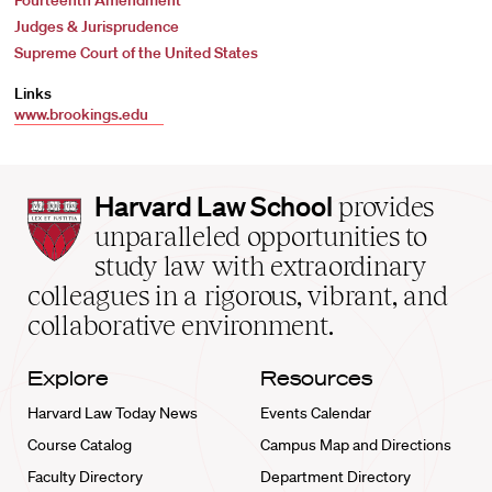
Fourteenth Amendment
Judges & Jurisprudence
Supreme Court of the United States
Links
www.brookings.edu
Harvard
Harvard Law School
provides
Law
unparalleled opportunities to
School
study law with extraordinary
home
colleagues in a rigorous, vibrant, and
collaborative environment.
Explore
Resources
Harvard Law Today News
Events Calendar
Course Catalog
Campus Map and Directions
Faculty Directory
Department Directory