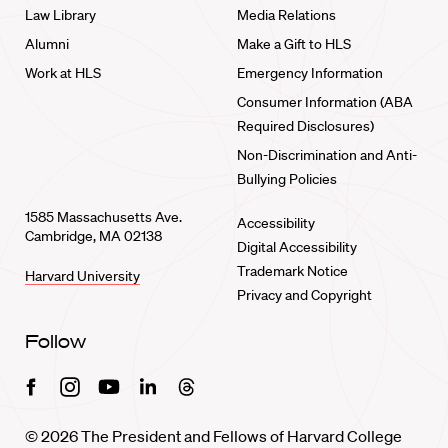
Law Library
Media Relations
Alumni
Make a Gift to HLS
Work at HLS
Emergency Information
Consumer Information (ABA
Required Disclosures)
Non-Discrimination and Anti-
Bullying Policies
1585 Massachusetts Ave.
Accessibility
Cambridge, MA 02138
Digital Accessibility
Trademark Notice
Harvard University
Privacy and Copyright
Follow
Facebook
Instagram
Youtube
Linkedin
Threads
© 2026 The President and Fellows of Harvard College