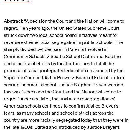
Abstract:
“A decision the Court and the Nation will come to
regret.” Ten years ago, the United States Supreme Court
struck down two local school board initiatives meant to
reverse extreme racial segregation in public schools. The
sharply divided 5-4 decision in Parents Involved in
Community Schools v. Seattle School District marked the
end of an era of efforts by local authorities to fulfill the
promise of racially integrated education envisioned by the
Supreme Court in 1954 in Brown v. Board of Education. In a
searing landmark dissent, Justice Stephen Breyer warned
this was “a decision the Court and the Nation will come to
regret.” A decade later, the unabated resegregation of
America’s schools continues to confirm Justice Breyer’s
fears, as many schools and school districts across the
country are more racially segregated today than they were in
the late 1960s. Edited and introduced by Justice Breyer’s