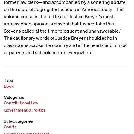
former law clerk—and accompanied by a sobering update
on the state of segregated schools in America today—this
volume contains the full text of Justice Breyer’s most
impassioned opinion, a dissent that Justice John Paul
Stevens called at the time “eloquent and unanswerable.”
The cautionary words of Justice Breyer should echo in
classrooms across the country and in the hearts and minds
of parents and schoolchildren everywhere.
Type
Book
Categories
Constitutional Law
Government & Politics
Sub-Categories
Courts