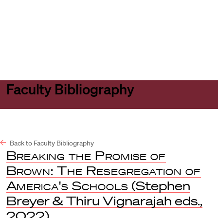
Harvard
Harvard
Open
Law
Law
menu
School
School
shield
Faculty Bibliography
Back to Faculty Bibliography
Breaking the Promise of
Brown: The Resegregation of
America's Schools
(Stephen
Breyer & Thiru Vignarajah eds.,
2022).