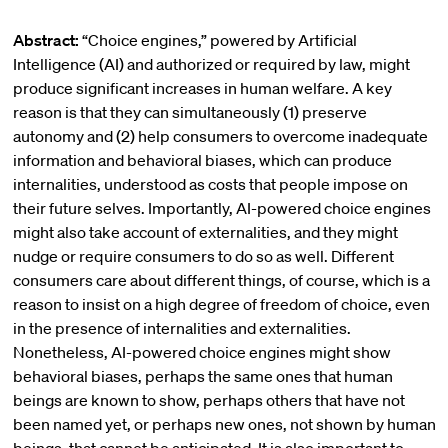
Abstract:
“Choice engines,” powered by Artificial
Intelligence (AI) and authorized or required by law, might
produce significant increases in human welfare. A key
reason is that they can simultaneously (1) preserve
autonomy and (2) help consumers to overcome inadequate
information and behavioral biases, which can produce
internalities, understood as costs that people impose on
their future selves. Importantly, AI-powered choice engines
might also take account of externalities, and they might
nudge or require consumers to do so as well. Different
consumers care about different things, of course, which is a
reason to insist on a high degree of freedom of choice, even
in the presence of internalities and externalities.
Nonetheless, AI-powered choice engines might show
behavioral biases, perhaps the same ones that human
beings are known to show, perhaps others that have not
been named yet, or perhaps new ones, not shown by human