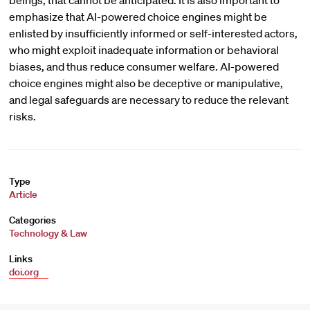
beings, that cannot be anticipated. It is also important to
emphasize that AI-powered choice engines might be
enlisted by insufficiently informed or self-interested actors,
who might exploit inadequate information or behavioral
biases, and thus reduce consumer welfare. AI-powered
choice engines might also be deceptive or manipulative,
and legal safeguards are necessary to reduce the relevant
risks.
Type
Article
Categories
Technology & Law
Links
doi.org