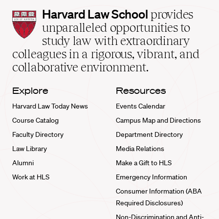
Harvard
Harvard Law School
provides
Law
unparalleled opportunities to
School
study law with extraordinary
home
colleagues in a rigorous, vibrant, and
collaborative environment.
Explore
Resources
Harvard Law Today News
Events Calendar
Course Catalog
Campus Map and Directions
Faculty Directory
Department Directory
Law Library
Media Relations
Alumni
Make a Gift to HLS
Work at HLS
Emergency Information
Consumer Information (ABA
Required Disclosures)
Non-Discrimination and Anti-