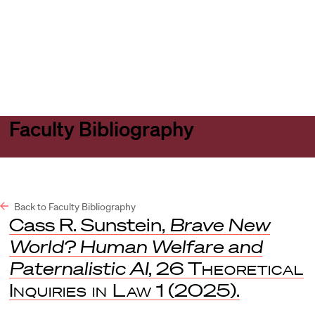
Harvard
Harvard
Open
Law
Law
menu
School
School
shield
Faculty Bibliography
Back to Faculty Bibliography
Cass R. Sunstein,
Brave New
World? Human Welfare and
Paternalistic AI
, 26
Theoretical
Inquiries in Law
1 (2025).