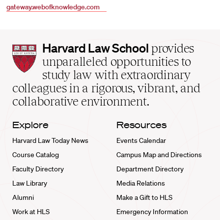
gateway.webofknowledge.com
Harvard
Harvard Law School
provides
Law
unparalleled opportunities to
School
study law with extraordinary
home
colleagues in a rigorous, vibrant, and
collaborative environment.
Explore
Resources
Harvard Law Today News
Events Calendar
Course Catalog
Campus Map and Directions
Faculty Directory
Department Directory
Law Library
Media Relations
Alumni
Make a Gift to HLS
Work at HLS
Emergency Information