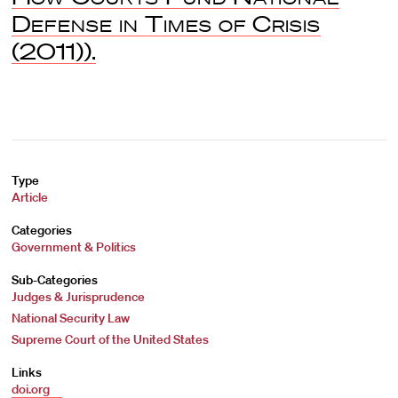
Defense in Times of Crisis
(2011)).
Type
Article
Categories
Government & Politics
Sub-Categories
Judges & Jurisprudence
National Security Law
Supreme Court of the United States
Links
doi.org