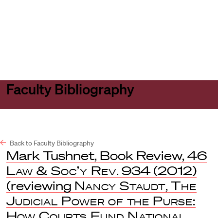
Harvard
Harvard
Open
Law
Law
menu
School
School
shield
Faculty Bibliography
Back to Faculty Bibliography
Mark Tushnet, Book Review, 46
Law & Soc’y Rev
. 934 (2012)
(reviewing
Nancy Staudt
,
The
Judicial Power of the Purse:
How Courts Fund National