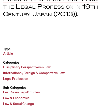
the Legal Profession in 19th
Century Japan
(2013)).
Type
Article
Categories
Disciplinary Perspectives & Law
International, Foreign & Comparative Law
Legal Profession
Sub-Categories
East Asian Legal Studies
Law & Economics
Law & Social Change