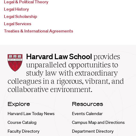
Legal & Political Theory
Legal History
Legal Scholarship
Legal Services
Treaties & International Agreements
Harvard
Harvard Law School
provides
Law
unparalleled opportunities to
School
study law with extraordinary
home
colleagues in a rigorous, vibrant, and
collaborative environment.
Explore
Resources
Harvard Law Today News
Events Calendar
Course Catalog
Campus Map and Directions
Faculty Directory
Department Directory