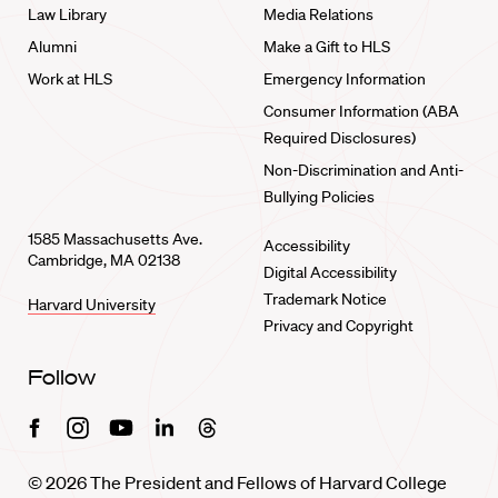
Law Library
Media Relations
Alumni
Make a Gift to HLS
Work at HLS
Emergency Information
Consumer Information (ABA
Required Disclosures)
Non-Discrimination and Anti-
Bullying Policies
1585 Massachusetts Ave.
Accessibility
Cambridge, MA 02138
Digital Accessibility
Trademark Notice
Harvard University
Privacy and Copyright
Follow
Facebook
Instagram
Youtube
Linkedin
Threads
© 2026 The President and Fellows of Harvard College