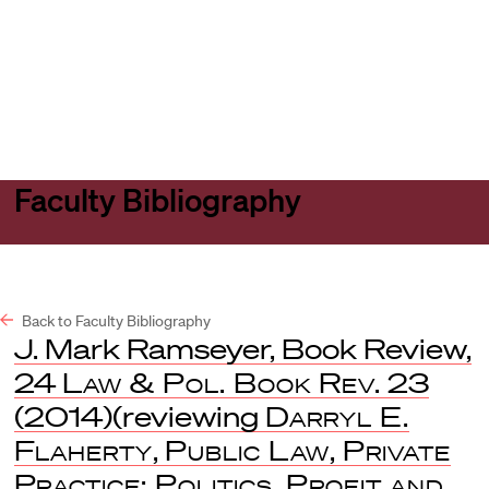
Harvard
Harvard
Open
Law
Law
menu
School
School
shield
Faculty Bibliography
Back to Faculty Bibliography
J. Mark Ramseyer, Book Review,
24
Law & Pol. Book Rev.
23
(2014)(reviewing
Darryl E.
Flaherty
,
Public Law, Private
Practice: Politics, Profit and