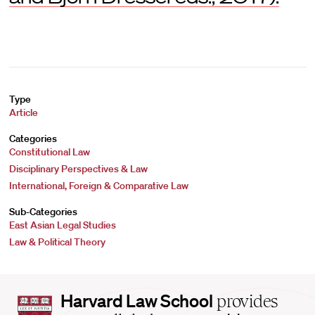
Type
Article
Categories
Constitutional Law
Disciplinary Perspectives & Law
International, Foreign & Comparative Law
Sub-Categories
East Asian Legal Studies
Law & Political Theory
Harvard
Harvard Law School
provides