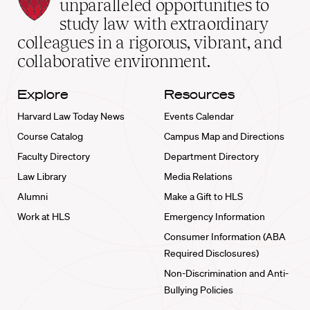
Law
unparalleled opportunities to
School
study law with extraordinary
home
colleagues in a rigorous, vibrant, and
collaborative environment.
Explore
Resources
Harvard Law Today News
Events Calendar
Course Catalog
Campus Map and Directions
Faculty Directory
Department Directory
Law Library
Media Relations
Alumni
Make a Gift to HLS
Work at HLS
Emergency Information
Consumer Information (ABA
Required Disclosures)
Non-Discrimination and Anti-
Bullying Policies