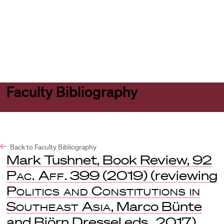
Harvard
Harvard
Open
Law
Law
menu
School
School
shield
Faculty Bibliography
Back to Faculty Bibliography
Mark Tushnet, Book Review, 92
Pac. Aff
. 399 (2019) (reviewing
Politics and Constitutions in
Southeast Asia
, Marco Bünte
and Björn Dressel eds., 2017).