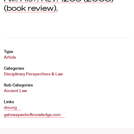
(book review).
Type
Article
Categories
Disciplinary Perspectives & Law
Sub-Categories
Ancient Law
Links
doi.org
gateway.webofknowledge.com