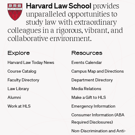
Harvard
Harvard Law School
provides
Law
unparalleled opportunities to
School
study law with extraordinary
home
colleagues in a rigorous, vibrant, and
collaborative environment.
Explore
Resources
Harvard Law Today News
Events Calendar
Course Catalog
Campus Map and Directions
Faculty Directory
Department Directory
Law Library
Media Relations
Alumni
Make a Gift to HLS
Work at HLS
Emergency Information
Consumer Information (ABA
Required Disclosures)
Non-Discrimination and Anti-