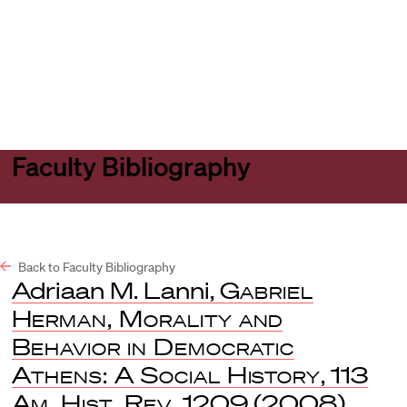
Harvard
Harvard
Open
Law
Law
menu
School
School
shield
Faculty Bibliography
Back to Faculty Bibliography
Adriaan M. Lanni,
Gabriel
Herman, Morality and
Behavior in Democratic
Athens: A Social History
, 113
Am. Hist. Rev.
1209 (2008)