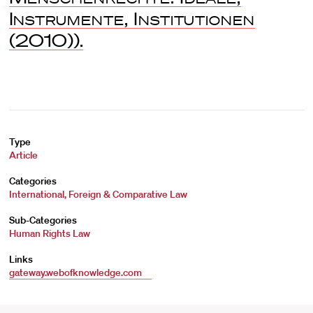
Instrumente, Institutionen
(2010)).
Type
Article
Categories
International, Foreign & Comparative Law
Sub-Categories
Human Rights Law
Links
gateway.webofknowledge.com