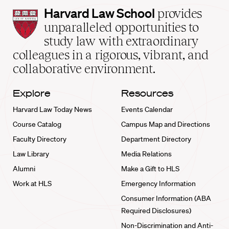
Harvard
Harvard Law School
provides
Law
unparalleled opportunities to
School
study law with extraordinary
home
colleagues in a rigorous, vibrant, and
collaborative environment.
Explore
Resources
Harvard Law Today News
Events Calendar
Course Catalog
Campus Map and Directions
Faculty Directory
Department Directory
Law Library
Media Relations
Alumni
Make a Gift to HLS
Work at HLS
Emergency Information
Consumer Information (ABA
Required Disclosures)
Non-Discrimination and Anti-