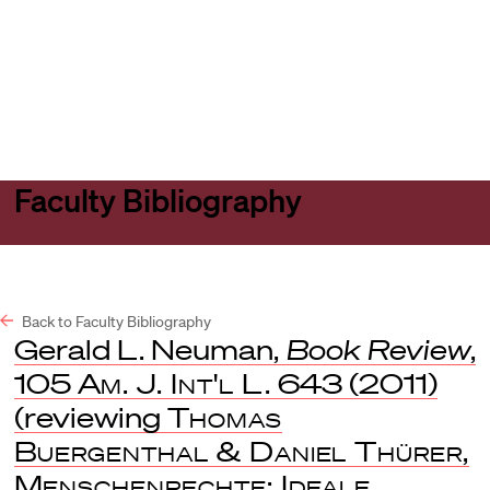
Harvard
Harvard
Open
Law
Law
menu
School
School
shield
Faculty Bibliography
Back to Faculty Bibliography
Gerald L. Neuman,
Book Review
,
105
Am. J. Int'l L.
643 (2011)
(reviewing
Thomas
Buergenthal & Daniel Thürer,
Menschenrechte: Ideale,