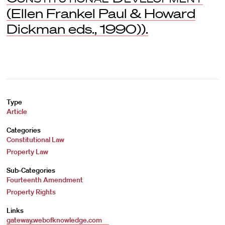
(Ellen Frankel Paul & Howard
Dickman eds., 1990)).
Type
Article
Categories
Constitutional Law
Property Law
Sub-Categories
Fourteenth Amendment
Property Rights
Links
gateway.webofknowledge.com