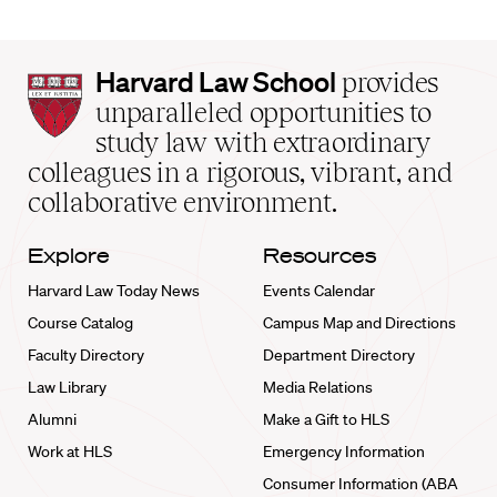
Harvard
Harvard Law School
provides
Law
unparalleled opportunities to
School
study law with extraordinary
home
colleagues in a rigorous, vibrant, and
collaborative environment.
Explore
Resources
Harvard Law Today News
Events Calendar
Course Catalog
Campus Map and Directions
Faculty Directory
Department Directory
Law Library
Media Relations
Alumni
Make a Gift to HLS
Work at HLS
Emergency Information
Consumer Information (ABA