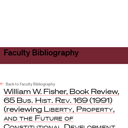
Harvard
Harvard
Open
Law
Law
menu
School
School
shield
Faculty Bibliography
Back to Faculty Bibliography
William W. Fisher, Book Review,
65
Bus. Hist. Rev
. 169 (1991)
(reviewing
Liberty, Property,
and the Future of
Constitutional Development