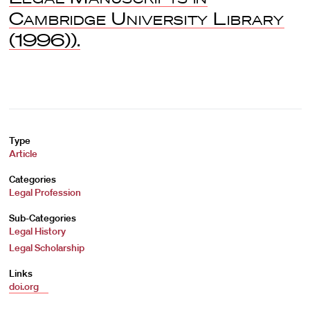
Cambridge University Library
(1996)).
Type
Article
Categories
Legal Profession
Sub-Categories
Legal History
Legal Scholarship
Links
doi.org