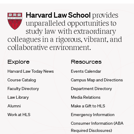
Harvard
Harvard Law School
provides
Law
unparalleled opportunities to
School
study law with extraordinary
home
colleagues in a rigorous, vibrant, and
collaborative environment.
Explore
Resources
Harvard Law Today News
Events Calendar
Course Catalog
Campus Map and Directions
Faculty Directory
Department Directory
Law Library
Media Relations
Alumni
Make a Gift to HLS
Work at HLS
Emergency Information
Consumer Information (ABA
Required Disclosures)