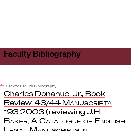
Harvard
Harvard
Open
Law
Law
menu
School
School
shield
Faculty Bibliography
Back to Faculty Bibliography
Charles Donahue, Jr., Book
Review, 43/44
Manuscripta
193 2003 (reviewing
J.H.
Baker
,
A Catalogue of English
Legal Manuscripts in