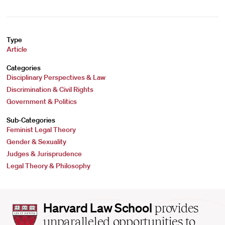
Type
Article
Categories
Disciplinary Perspectives & Law
Discrimination & Civil Rights
Government & Politics
Sub-Categories
Feminist Legal Theory
Gender & Sexuality
Judges & Jurisprudence
Legal Theory & Philosophy
Harvard
Harvard Law School
provides
Law
unparalleled opportunities to