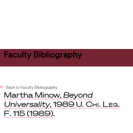
Harvard
Harvard
Open
Law
Law
menu
School
School
shield
Faculty Bibliography
Back to Faculty Bibliography
Martha Minow,
Beyond
Universality
, 1989
U. Chi. Leg.
F
. 115 (1989).