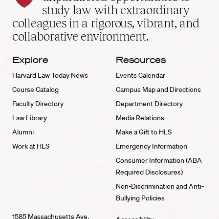
School
study law with extraordinary
home
colleagues in a rigorous, vibrant, and
collaborative environment.
Explore
Resources
Harvard Law Today News
Events Calendar
Course Catalog
Campus Map and Directions
Faculty Directory
Department Directory
Law Library
Media Relations
Alumni
Make a Gift to HLS
Work at HLS
Emergency Information
Consumer Information (ABA
Required Disclosures)
Non-Discrimination and Anti-
Bullying Policies
1585 Massachusetts Ave.