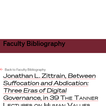
Harvard
Harvard
Open
Law
Law
menu
School
School
shield
Faculty Bibliography
Back to Faculty Bibliography
Jonathan L. Zittrain,
Between
Suffocation and Abdication:
Three Eras of Digital
Governance
, in 39
The Tanner
Lectures on Human Values