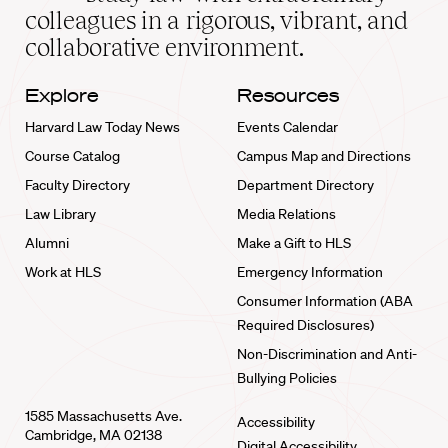
home
colleagues in a rigorous, vibrant, and
collaborative environment.
Explore
Resources
Harvard Law Today News
Events Calendar
Course Catalog
Campus Map and Directions
Faculty Directory
Department Directory
Law Library
Media Relations
Alumni
Make a Gift to HLS
Work at HLS
Emergency Information
Consumer Information (ABA
Required Disclosures)
Non-Discrimination and Anti-
Bullying Policies
1585 Massachusetts Ave.
Accessibility
Cambridge, MA 02138
Digital Accessibility