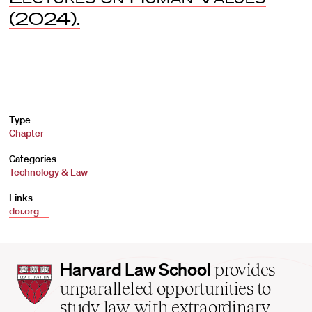
(2024).
Type
Chapter
Categories
Technology & Law
Links
doi.org
Harvard
Harvard Law School
provides
Law
unparalleled opportunities to
School
study law with extraordinary