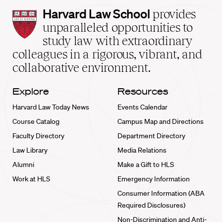
Harvard
Harvard Law School
provides
Law
unparalleled opportunities to
School
study law with extraordinary
home
colleagues in a rigorous, vibrant, and
collaborative environment.
Explore
Resources
Harvard Law Today News
Events Calendar
Course Catalog
Campus Map and Directions
Faculty Directory
Department Directory
Law Library
Media Relations
Alumni
Make a Gift to HLS
Work at HLS
Emergency Information
Consumer Information (ABA
Required Disclosures)
Non-Discrimination and Anti-