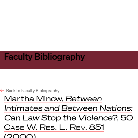
Harvard
Harvard
Open
Law
Law
menu
School
School
shield
Faculty Bibliography
Back to Faculty Bibliography
Martha Minow,
Between
Intimates and Between Nations:
Can Law Stop the Violence?
, 50
Case W. Res. L. Rev.
851
(2000).