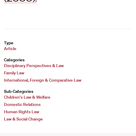
Type
Article
Categories
Disciplinary Perspectives & Law
Family Law
International, Foreign & Comparative Law
Sub-Categories
Children's Law & Welfare
Domestic Relations
Human Rights Law
Law & Social Change