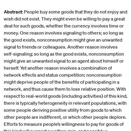
Abstract:
People buy some goods that they do not enjoy and
wish did not exist. They might even be willing to pay a great
deal for such goods, whether the currency involves time or
money. One reason involves signaling to others; so long as
the good exists, nonconsumption might give an unwanted
signal to friends or colleagues. Another reason involves
self-signaling; so long as the good exists, nonconsumption
might give an unwanted signal to an agent about himself or
herself. Yet another reason involves a combination of
network effects and status competition; nonconsumption
might deprive people of the benefits of participating in a
network, and thus cause them to lose relative position. With
respect to real-world goods (including activities) of this kind,
there is typically heterogeneity in relevant populations, with
some people deriving positive utility from goods to which
other people are indifferent, or which other people deplore.
Efforts to measure people’s willingness to pay for goods of