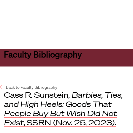
Harvard
Harvard
Open
Law
Law
menu
School
School
shield
Faculty Bibliography
Back to Faculty Bibliography
Cass R. Sunstein,
Barbies, Ties,
and High Heels: Goods That
People Buy But Wish Did Not
Exist
,
SSRN
(Nov. 25, 2023).