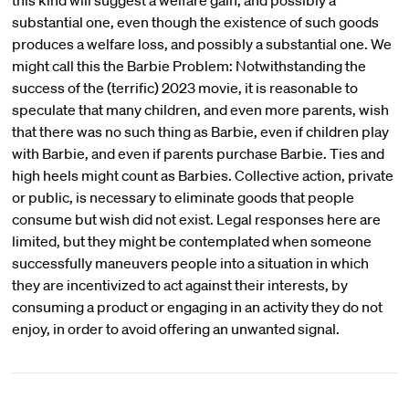
this kind will suggest a welfare gain, and possibly a
substantial one, even though the existence of such goods
produces a welfare loss, and possibly a substantial one. We
might call this the Barbie Problem: Notwithstanding the
success of the (terrific) 2023 movie, it is reasonable to
speculate that many children, and even more parents, wish
that there was no such thing as Barbie, even if children play
with Barbie, and even if parents purchase Barbie. Ties and
high heels might count as Barbies. Collective action, private
or public, is necessary to eliminate goods that people
consume but wish did not exist. Legal responses here are
limited, but they might be contemplated when someone
successfully maneuvers people into a situation in which
they are incentivized to act against their interests, by
consuming a product or engaging in an activity they do not
enjoy, in order to avoid offering an unwanted signal.