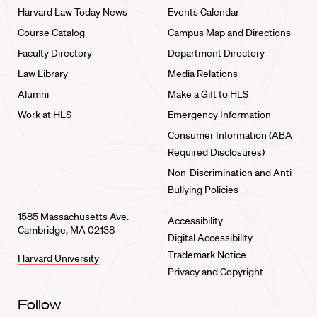
Harvard Law Today News
Events Calendar
Course Catalog
Campus Map and Directions
Faculty Directory
Department Directory
Law Library
Media Relations
Alumni
Make a Gift to HLS
Work at HLS
Emergency Information
Consumer Information (ABA
Required Disclosures)
Non-Discrimination and Anti-
Bullying Policies
1585 Massachusetts Ave.
Accessibility
Cambridge, MA 02138
Digital Accessibility
Trademark Notice
Harvard University
Privacy and Copyright
Follow