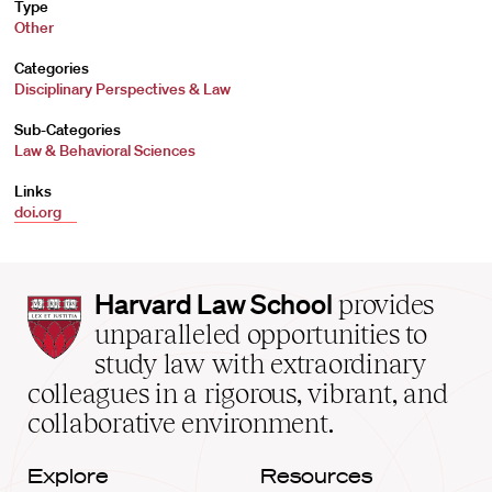
Type
Other
Categories
Disciplinary Perspectives & Law
Sub-Categories
Law & Behavioral Sciences
Links
doi.org
Harvard
Harvard Law School
provides
Law
unparalleled opportunities to
School
study law with extraordinary
home
colleagues in a rigorous, vibrant, and
collaborative environment.
Explore
Resources