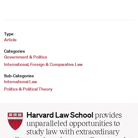
Type
Article
Categories
Government & Politics
International, Foreign & Comparative Law
Sub-Categories
International Law
Politics & Political Theory
Harvard
Harvard Law School
provides
Law
unparalleled opportunities to
School
study law with extraordinary
home