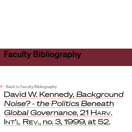
Harvard
Harvard
Open
Law
Law
menu
School
School
shield
Faculty Bibliography
Back to Faculty Bibliography
David W. Kennedy,
Background
Noise? - the Politics Beneath
Global Governance
, 21
Harv.
Int'l Rev
., no. 3, 1999, at 52.