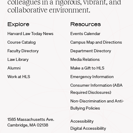
colleagues in a rigorous, vibrant, and
collaborative environment.
Explore
Resources
Harvard Law Today News
Events Calendar
Course Catalog
Campus Map and Directions
Faculty Directory
Department Directory
Law Library
Media Relations
Alumni
Make a Gift to HLS
Work at HLS
Emergency Information
Consumer Information (ABA
Required Disclosures)
Non-Discrimination and Anti-
Bullying Policies
1585 Massachusetts Ave.
Accessibility
Cambridge, MA 02138
Digital Accessibility