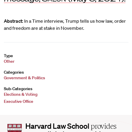
Abstract:
In a Time interview, Trump tells us how law, order
and freedom are at stake in November.
Type
Other
Categories
Government & Politics
Sub-Categories
Elections & Voting
Executive Office
Harvard
Harvard Law School
provides