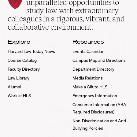
Law
unparalleled opportunities to
School
study law with extraordinary
home
colleagues in a rigorous, vibrant, and
collaborative environment.
Explore
Resources
Harvard Law Today News
Events Calendar
Course Catalog
Campus Map and Directions
Faculty Directory
Department Directory
Law Library
Media Relations
Alumni
Make a Gift to HLS
Work at HLS
Emergency Information
Consumer Information (ABA
Required Disclosures)
Non-Discrimination and Anti-
Bullying Policies