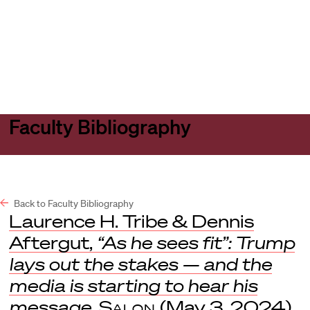
Harvard
Harvard
Open
Law
Law
menu
School
School
shield
Faculty Bibliography
Back to Faculty Bibliography
Laurence H. Tribe & Dennis
Aftergut,
“As he sees fit”: Trump
lays out the stakes — and the
media is starting to hear his
message
,
Salon
(May 3, 2024).