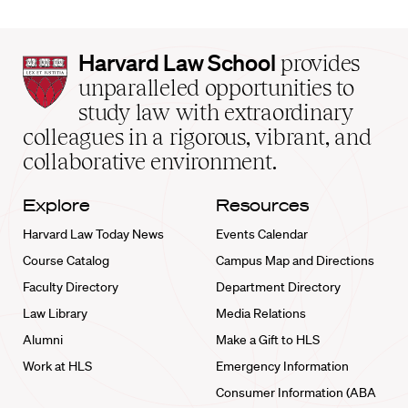
Harvard
Harvard Law School
provides
Law
unparalleled opportunities to
School
study law with extraordinary
home
colleagues in a rigorous, vibrant, and
collaborative environment.
Explore
Resources
Harvard Law Today News
Events Calendar
Course Catalog
Campus Map and Directions
Faculty Directory
Department Directory
Law Library
Media Relations
Alumni
Make a Gift to HLS
Work at HLS
Emergency Information
Consumer Information (ABA