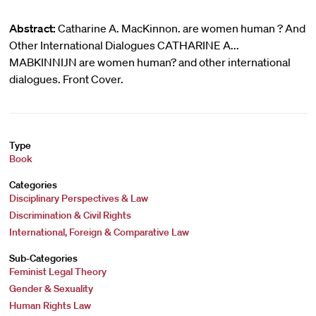
Abstract:
Catharine A. MacKinnon. are women human ? And
Other International Dialogues CATHARINE A...
MABKINNIJN are women human? and other international
dialogues. Front Cover.
Type
Book
Categories
Disciplinary Perspectives & Law
Discrimination & Civil Rights
International, Foreign & Comparative Law
Sub-Categories
Feminist Legal Theory
Gender & Sexuality
Human Rights Law