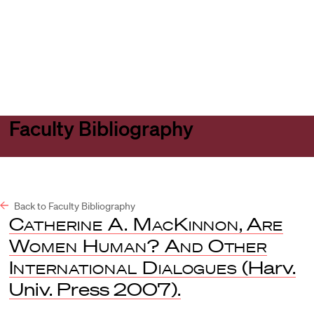
Harvard
Harvard
Open
Law
Law
menu
School
School
shield
Faculty Bibliography
Back to Faculty Bibliography
Catherine A. MacKinnon
,
Are
Women Human? And Other
International Dialogues
(Harv.
Univ. Press 2007).