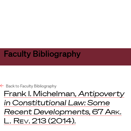
Harvard
Harvard
Open
Law
Law
menu
School
School
shield
Faculty Bibliography
Back to Faculty Bibliography
Frank I. Michelman,
Antipoverty
in Constitutional Law: Some
Recent Developments
, 67
Ark.
L. Rev
. 213 (2014).