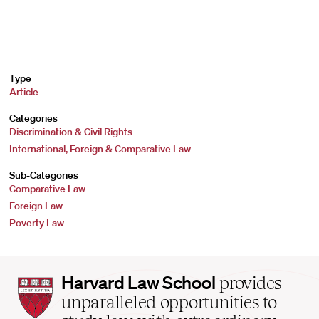
Type
Article
Categories
Discrimination & Civil Rights
International, Foreign & Comparative Law
Sub-Categories
Comparative Law
Foreign Law
Poverty Law
Harvard
Harvard Law School
provides
Law
unparalleled opportunities to
School