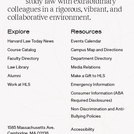
study law with extraordinary
home
colleagues in a rigorous, vibrant, and
collaborative environment.
Explore
Resources
Harvard Law Today News
Events Calendar
Course Catalog
Campus Map and Directions
Faculty Directory
Department Directory
Law Library
Media Relations
Alumni
Make a Gift to HLS
Work at HLS
Emergency Information
Consumer Information (ABA
Required Disclosures)
Non-Discrimination and Anti-
Bullying Policies
1585 Massachusetts Ave.
Accessibility
Cambridge, MA 02138