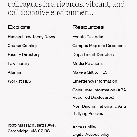
home
colleagues in a rigorous, vibrant, and
collaborative environment.
Explore
Resources
Harvard Law Today News
Events Calendar
Course Catalog
Campus Map and Directions
Faculty Directory
Department Directory
Law Library
Media Relations
Alumni
Make a Gift to HLS
Work at HLS
Emergency Information
Consumer Information (ABA
Required Disclosures)
Non-Discrimination and Anti-
Bullying Policies
1585 Massachusetts Ave.
Accessibility
Cambridge, MA 02138
Digital Accessibility