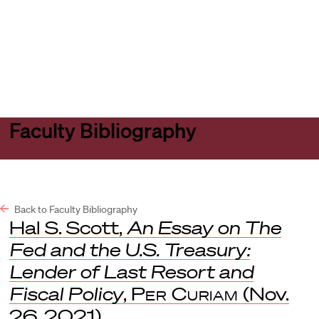
Harvard
Harvard
Open
Law
Law
menu
School
School
shield
Faculty Bibliography
Back to Faculty Bibliography
Hal S. Scott,
An Essay on The
Fed and the U.S. Treasury:
Lender of Last Resort and
Fiscal Policy
,
Per Curiam
(Nov.
26, 2021).