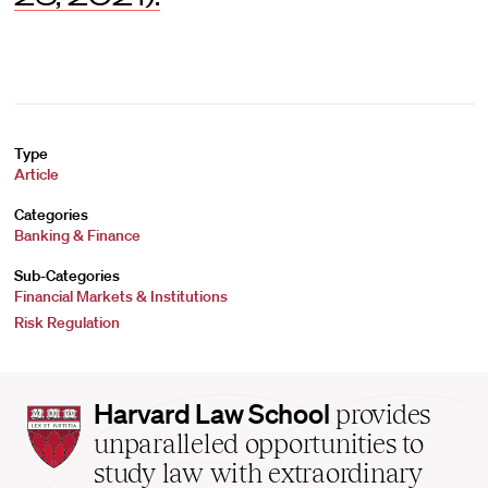
Type
Article
Categories
Banking & Finance
Sub-Categories
Financial Markets & Institutions
Risk Regulation
Harvard
Harvard Law School
provides
Law
unparalleled opportunities to
School
study law with extraordinary